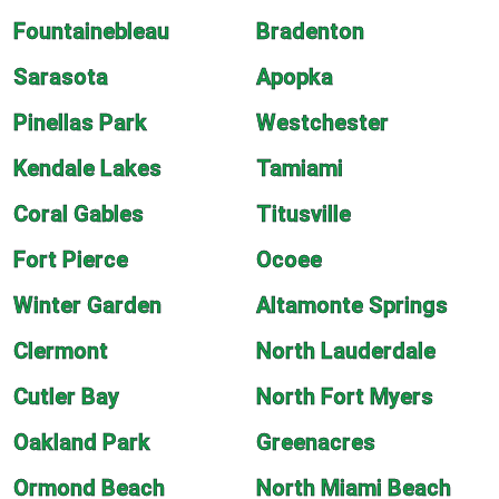
Fountainebleau
Bradenton
Sarasota
Apopka
Pinellas Park
Westchester
Kendale Lakes
Tamiami
Coral Gables
Titusville
Fort Pierce
Ocoee
Winter Garden
Altamonte Springs
Clermont
North Lauderdale
Cutler Bay
North Fort Myers
Oakland Park
Greenacres
Ormond Beach
North Miami Beach