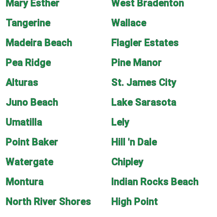
Mary Esther
West Bradenton
Tangerine
Wallace
Madeira Beach
Flagler Estates
Pea Ridge
Pine Manor
Alturas
St. James City
Juno Beach
Lake Sarasota
Umatilla
Lely
Point Baker
Hill 'n Dale
Watergate
Chipley
Montura
Indian Rocks Beach
North River Shores
High Point