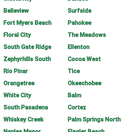
Belleview
Surfside
Fort Myers Beach
Pahokee
Floral City
The Meadows
South Gate Ridge
Ellenton
Zephyrhills South
Cocoa West
Rio Pinar
Tice
Orangetree
Okeechobee
White City
Balm
South Pasadena
Cortez
Whiskey Creek
Palm Springs North
Naples Manor
Flagler Beach