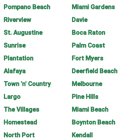
Pompano Beach
Miami Gardens
Riverview
Davie
St. Augustine
Boca Raton
Sunrise
Palm Coast
Plantation
Fort Myers
Alafaya
Deerfield Beach
Town 'n' Country
Melbourne
Largo
Pine Hills
The Villages
Miami Beach
Homestead
Boynton Beach
North Port
Kendall