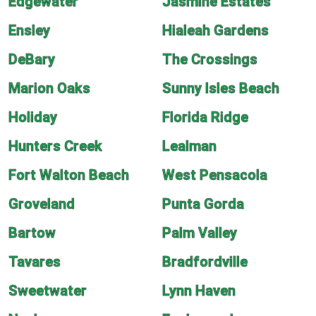
Edgewater
Jasmine Estates
Ensley
Hialeah Gardens
DeBary
The Crossings
Marion Oaks
Sunny Isles Beach
Holiday
Florida Ridge
Hunters Creek
Lealman
Fort Walton Beach
West Pensacola
Groveland
Punta Gorda
Bartow
Palm Valley
Tavares
Bradfordville
Sweetwater
Lynn Haven