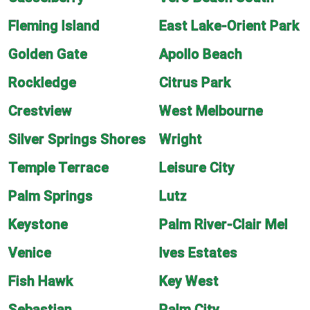
Fleming Island
East Lake-Orient Park
Golden Gate
Apollo Beach
Rockledge
Citrus Park
Crestview
West Melbourne
Silver Springs Shores
Wright
Temple Terrace
Leisure City
Palm Springs
Lutz
Keystone
Palm River-Clair Mel
Venice
Ives Estates
Fish Hawk
Key West
Sebastian
Palm City