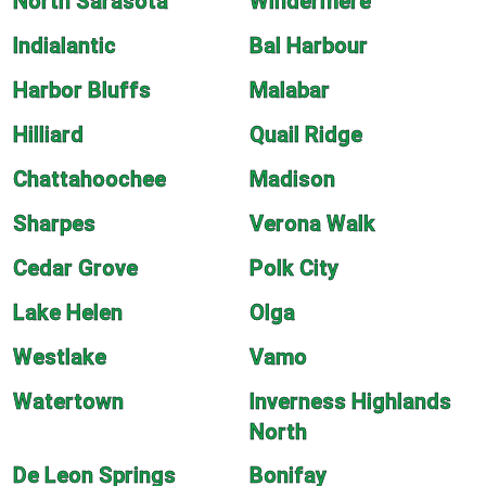
North Sarasota
Windermere
Indialantic
Bal Harbour
Harbor Bluffs
Malabar
Hilliard
Quail Ridge
Chattahoochee
Madison
Sharpes
Verona Walk
Cedar Grove
Polk City
Lake Helen
Olga
Westlake
Vamo
Watertown
Inverness Highlands
North
De Leon Springs
Bonifay