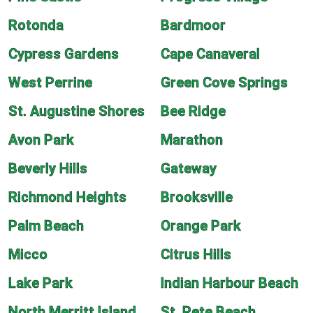
Rotonda
Bardmoor
Cypress Gardens
Cape Canaveral
West Perrine
Green Cove Springs
St. Augustine Shores
Bee Ridge
Avon Park
Marathon
Beverly Hills
Gateway
Richmond Heights
Brooksville
Palm Beach
Orange Park
Micco
Citrus Hills
Lake Park
Indian Harbour Beach
North Merritt Island
St. Pete Beach