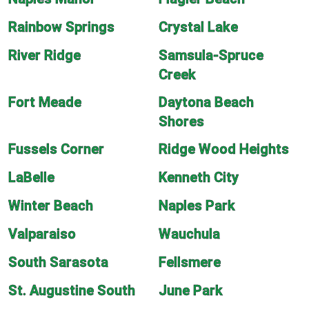
Rainbow Springs
Crystal Lake
River Ridge
Samsula-Spruce
Creek
Fort Meade
Daytona Beach
Shores
Fussels Corner
Ridge Wood Heights
LaBelle
Kenneth City
Winter Beach
Naples Park
Valparaiso
Wauchula
South Sarasota
Fellsmere
St. Augustine South
June Park