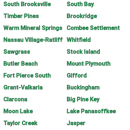
South Brooksville
South Bay
Timber Pines
Brookridge
Warm Mineral Springs
Combee Settlement
Nassau Village-Ratliff
Whitfield
Sawgrass
Stock Island
Butler Beach
Mount Plymouth
Fort Pierce South
Gifford
Grant-Valkaria
Buckingham
Clarcona
Big Pine Key
Moon Lake
Lake Panasoffkee
Taylor Creek
Jasper