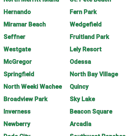
Hernando
Fern Park
Miramar Beach
Wedgefield
Seffner
Fruitland Park
Westgate
Lely Resort
McGregor
Odessa
Springfield
North Bay Village
North Weeki Wachee
Quincy
Broadview Park
Sky Lake
Inverness
Beacon Square
Newberry
Arcadia