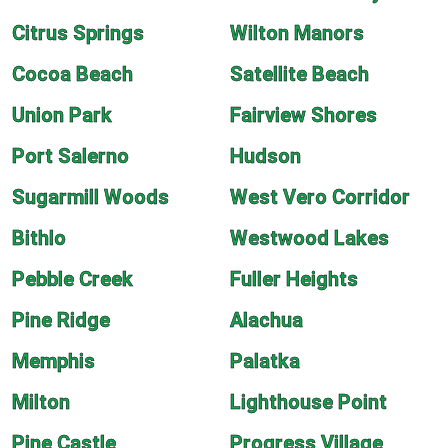
Citrus Springs
Wilton Manors
Cocoa Beach
Satellite Beach
Union Park
Fairview Shores
Port Salerno
Hudson
Sugarmill Woods
West Vero Corridor
Bithlo
Westwood Lakes
Pebble Creek
Fuller Heights
Pine Ridge
Alachua
Memphis
Palatka
Milton
Lighthouse Point
Pine Castle
Progress Village