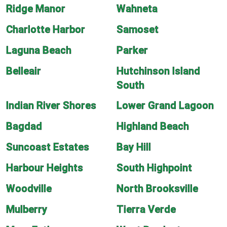
Ridge Manor
Wahneta
Charlotte Harbor
Samoset
Laguna Beach
Parker
Belleair
Hutchinson Island
South
Indian River Shores
Lower Grand Lagoon
Bagdad
Highland Beach
Suncoast Estates
Bay Hill
Harbour Heights
South Highpoint
Woodville
North Brooksville
Mulberry
Tierra Verde