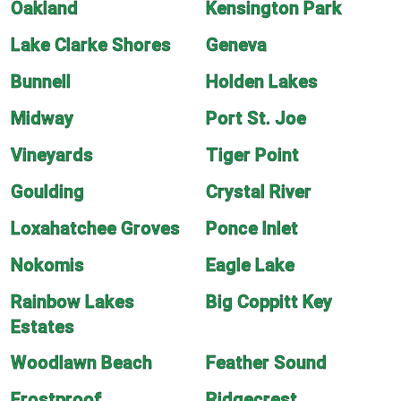
Oakland
Kensington Park
Lake Clarke Shores
Geneva
Bunnell
Holden Lakes
Midway
Port St. Joe
Vineyards
Tiger Point
Goulding
Crystal River
Loxahatchee Groves
Ponce Inlet
Nokomis
Eagle Lake
Rainbow Lakes
Big Coppitt Key
Estates
Woodlawn Beach
Feather Sound
Frostproof
Ridgecrest