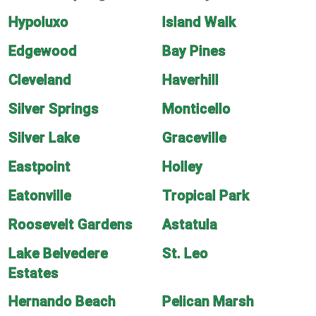
Hypoluxo
Island Walk
Edgewood
Bay Pines
Cleveland
Haverhill
Silver Springs
Monticello
Silver Lake
Graceville
Eastpoint
Holley
Eatonville
Tropical Park
Roosevelt Gardens
Astatula
Lake Belvedere
St. Leo
Estates
Hernando Beach
Pelican Marsh