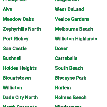
Alva
West DeLand
Meadow Oaks
Venice Gardens
Zephyrhills North
Melbourne Beach
Port Richey
Williston Highlands
San Castle
Dover
Bushnell
Carrabelle
Holden Heights
South Beach
Blountstown
Biscayne Park
Williston
Harlem
Dade City North
Holmes Beach