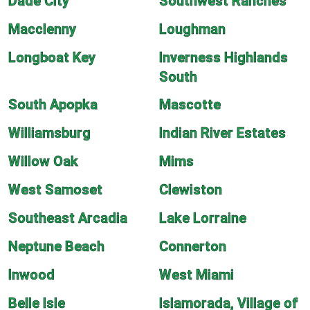
Dade City
Southwest Ranches
Macclenny
Loughman
Longboat Key
Inverness Highlands
South
South Apopka
Mascotte
Williamsburg
Indian River Estates
Willow Oak
Mims
West Samoset
Clewiston
Southeast Arcadia
Lake Lorraine
Neptune Beach
Connerton
Inwood
West Miami
Belle Isle
Islamorada, Village of