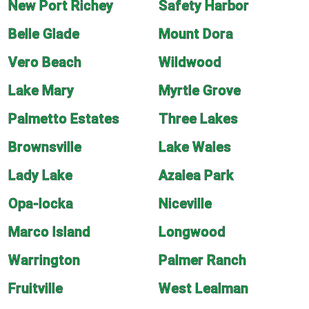
New Port Richey
Safety Harbor
Belle Glade
Mount Dora
Vero Beach
Wildwood
Lake Mary
Myrtle Grove
Palmetto Estates
Three Lakes
Brownsville
Lake Wales
Lady Lake
Azalea Park
Opa-locka
Niceville
Marco Island
Longwood
Warrington
Palmer Ranch
Fruitville
West Lealman