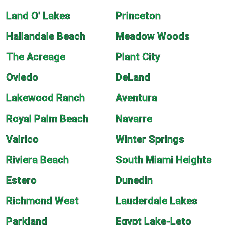
Land O' Lakes
Princeton
Hallandale Beach
Meadow Woods
The Acreage
Plant City
Oviedo
DeLand
Lakewood Ranch
Aventura
Royal Palm Beach
Navarre
Valrico
Winter Springs
Riviera Beach
South Miami Heights
Estero
Dunedin
Richmond West
Lauderdale Lakes
Parkland
Egypt Lake-Leto