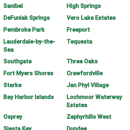
Sanibel
High Springs
DeFuniak Springs
Vero Lake Estates
Pembroke Park
Freeport
Lauderdale-by-the-
Tequesta
Sea
Southgate
Three Oaks
Fort Myers Shores
Crawfordville
Starke
Jan Phyl Village
Bay Harbor Islands
Lochmoor Waterway
Estates
Osprey
Zephyrhills West
Siesta Key
Dundee