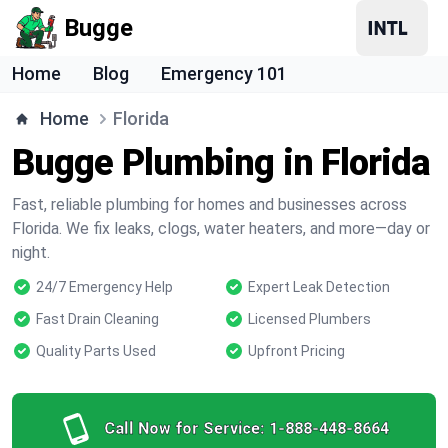
Bugge
Home
Blog
Emergency 101
Home
Florida
Bugge Plumbing in Florida
Fast, reliable plumbing for homes and businesses across
Florida. We fix leaks, clogs, water heaters, and more—day or
night.
24/7 Emergency Help
Expert Leak Detection
Fast Drain Cleaning
Licensed Plumbers
Quality Parts Used
Upfront Pricing
Call Now for Service:
1-888-448-8664