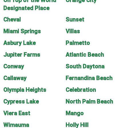
On Top of the World
Orange City
Designated Place
Cheval
Sunset
Miami Springs
Villas
Asbury Lake
Palmetto
Jupiter Farms
Atlantic Beach
Conway
South Daytona
Callaway
Fernandina Beach
Olympia Heights
Celebration
Cypress Lake
North Palm Beach
Viera East
Mango
Wimauma
Holly Hill