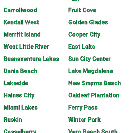
Carrollwood
Fruit Cove
Kendall West
Golden Glades
Merritt Island
Cooper City
West Little River
East Lake
Buenaventura Lakes
Sun City Center
Dania Beach
Lake Magdalene
Lakeside
New Smyrna Beach
Haines City
Oakleaf Plantation
Miami Lakes
Ferry Pass
Ruskin
Winter Park
Casselberry
Vero Beach South