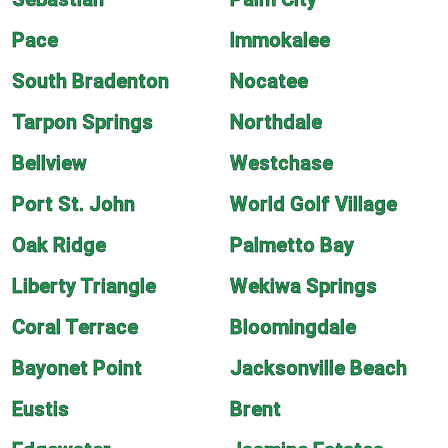
Pace
Immokalee
South Bradenton
Nocatee
Tarpon Springs
Northdale
Bellview
Westchase
Port St. John
World Golf Village
Oak Ridge
Palmetto Bay
Liberty Triangle
Wekiwa Springs
Coral Terrace
Bloomingdale
Bayonet Point
Jacksonville Beach
Eustis
Brent