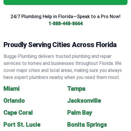
24/7 Plumbing Help in Florida—Speak to a Pro Now!
1-888-448-8664
Proudly Serving Cities Across Florida
Bugge Plumbing delivers trusted plumbing and repair
services to homes and businesses throughout Florida. We
cover major cities and local areas, making sure you always
have expert plumbers nearby when you need them most.
Miami
Tampa
Orlando
Jacksonville
Cape Coral
Palm Bay
Port St. Lucie
Bonita Springs