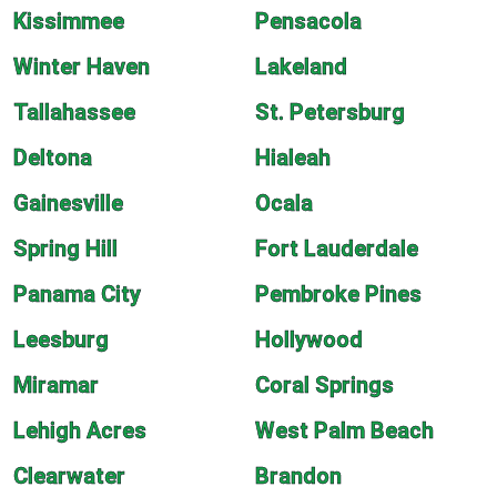
Kissimmee
Pensacola
Winter Haven
Lakeland
Tallahassee
St. Petersburg
Deltona
Hialeah
Gainesville
Ocala
Spring Hill
Fort Lauderdale
Panama City
Pembroke Pines
Leesburg
Hollywood
Miramar
Coral Springs
Lehigh Acres
West Palm Beach
Clearwater
Brandon