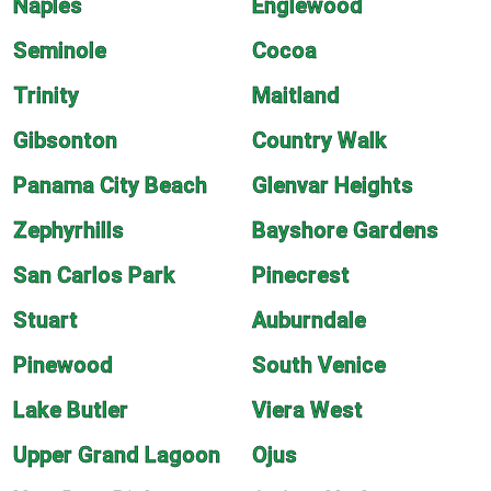
Naples
Englewood
Seminole
Cocoa
Trinity
Maitland
Gibsonton
Country Walk
Panama City Beach
Glenvar Heights
Zephyrhills
Bayshore Gardens
San Carlos Park
Pinecrest
Stuart
Auburndale
Pinewood
South Venice
Lake Butler
Viera West
Upper Grand Lagoon
Ojus