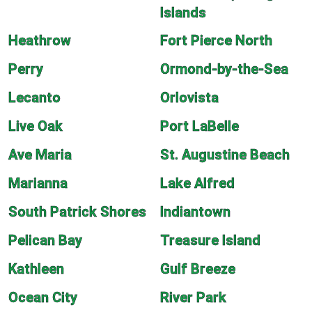
Islands
Heathrow
Fort Pierce North
Perry
Ormond-by-the-Sea
Lecanto
Orlovista
Live Oak
Port LaBelle
Ave Maria
St. Augustine Beach
Marianna
Lake Alfred
South Patrick Shores
Indiantown
Pelican Bay
Treasure Island
Kathleen
Gulf Breeze
Ocean City
River Park