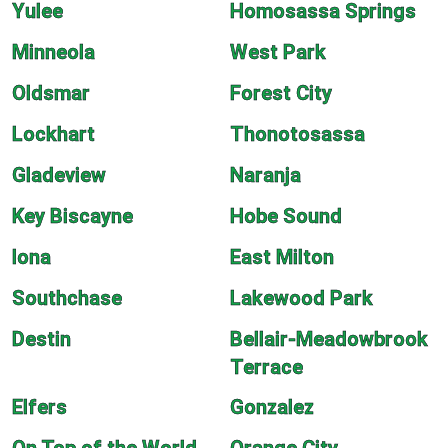
Yulee
Homosassa Springs
Minneola
West Park
Oldsmar
Forest City
Lockhart
Thonotosassa
Gladeview
Naranja
Key Biscayne
Hobe Sound
Iona
East Milton
Southchase
Lakewood Park
Destin
Bellair-Meadowbrook
Terrace
Elfers
Gonzalez