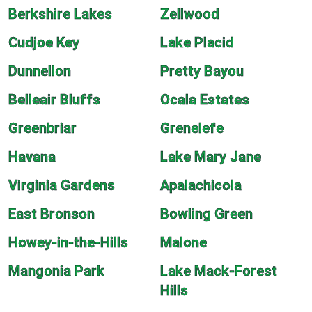
Berkshire Lakes
Zellwood
Cudjoe Key
Lake Placid
Dunnellon
Pretty Bayou
Belleair Bluffs
Ocala Estates
Greenbriar
Grenelefe
Havana
Lake Mary Jane
Virginia Gardens
Apalachicola
East Bronson
Bowling Green
Howey-in-the-Hills
Malone
Mangonia Park
Lake Mack-Forest
Hills