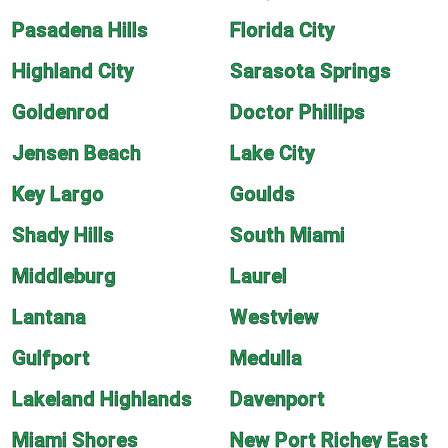
Pasadena Hills
Florida City
Highland City
Sarasota Springs
Goldenrod
Doctor Phillips
Jensen Beach
Lake City
Key Largo
Goulds
Shady Hills
South Miami
Middleburg
Laurel
Lantana
Westview
Gulfport
Medulla
Lakeland Highlands
Davenport
Miami Shores
New Port Richey East