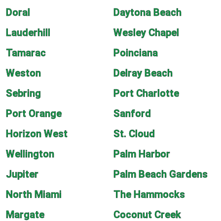
Doral
Daytona Beach
Lauderhill
Wesley Chapel
Tamarac
Poinciana
Weston
Delray Beach
Sebring
Port Charlotte
Port Orange
Sanford
Horizon West
St. Cloud
Wellington
Palm Harbor
Jupiter
Palm Beach Gardens
North Miami
The Hammocks
Margate
Coconut Creek