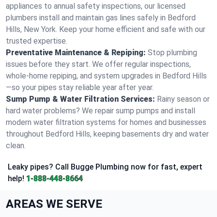
appliances to annual safety inspections, our licensed
plumbers install and maintain gas lines safely in Bedford
Hills, New York. Keep your home efficient and safe with our
trusted expertise.
Preventative Maintenance & Repiping:
Stop plumbing
issues before they start. We offer regular inspections,
whole-home repiping, and system upgrades in Bedford Hills
—so your pipes stay reliable year after year.
Sump Pump & Water Filtration Services:
Rainy season or
hard water problems? We repair sump pumps and install
modern water filtration systems for homes and businesses
throughout Bedford Hills, keeping basements dry and water
clean.
Leaky pipes? Call Bugge Plumbing now for fast, expert
help!
1-888-448-8664
AREAS WE SERVE