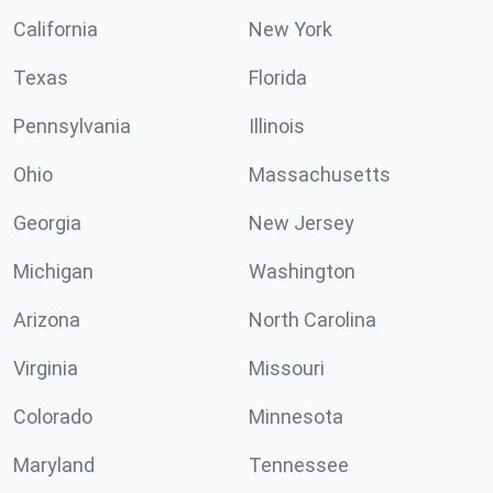
California
New York
Texas
Florida
Pennsylvania
Illinois
Ohio
Massachusetts
Georgia
New Jersey
Michigan
Washington
Arizona
North Carolina
Virginia
Missouri
Colorado
Minnesota
Maryland
Tennessee