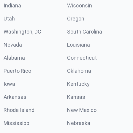
Indiana
Wisconsin
Utah
Oregon
Washington, DC
South Carolina
Nevada
Louisiana
Alabama
Connecticut
Puerto Rico
Oklahoma
Iowa
Kentucky
Arkansas
Kansas
Rhode Island
New Mexico
Mississippi
Nebraska