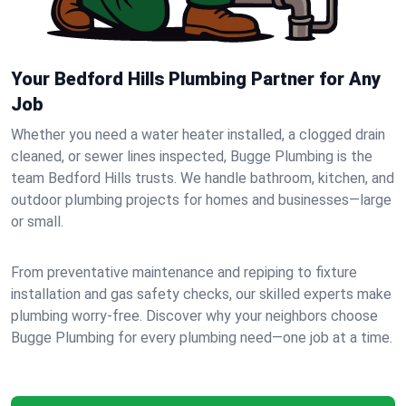
Your Bedford Hills Plumbing Partner for Any
Job
Whether you need a water heater installed, a clogged drain
cleaned, or sewer lines inspected, Bugge Plumbing is the
team Bedford Hills trusts. We handle bathroom, kitchen, and
outdoor plumbing projects for homes and businesses—large
or small.
From preventative maintenance and repiping to fixture
installation and gas safety checks, our skilled experts make
plumbing worry-free. Discover why your neighbors choose
Bugge Plumbing for every plumbing need—one job at a time.