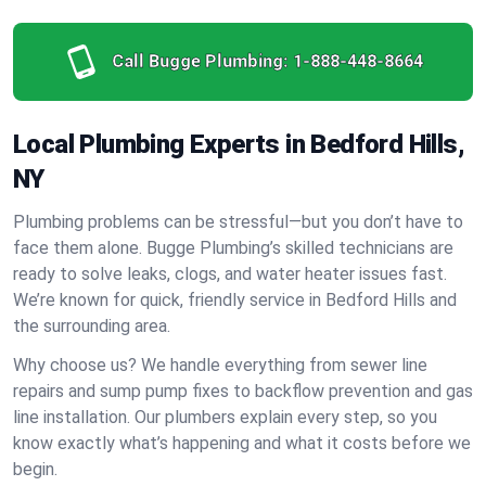
Call Bugge Plumbing:
1-888-448-8664
Local Plumbing Experts in Bedford Hills,
NY
Plumbing problems can be stressful—but you don’t have to
face them alone. Bugge Plumbing’s skilled technicians are
ready to solve leaks, clogs, and water heater issues fast.
We’re known for quick, friendly service in Bedford Hills and
the surrounding area.
Why choose us? We handle everything from sewer line
repairs and sump pump fixes to backflow prevention and gas
line installation. Our plumbers explain every step, so you
know exactly what’s happening and what it costs before we
begin.