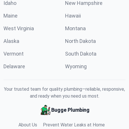
Idaho
New Hampshire
Maine
Hawaii
West Virginia
Montana
Alaska
North Dakota
Vermont
South Dakota
Delaware
Wyoming
Your trusted team for quality plumbing—reliable, responsive,
and ready when you need us most.
Bugge Plumbing
About Us
Prevent Water Leaks at Home