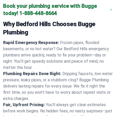
Book your plumbing service with Bugge
today!
1-888-448-8664
Why Bedford Hills Chooses Bugge
Plumbing
Rapid Emergency Response:
Frozen pipes, flooded
basements, or no hot water? Our Bedford Hills emergency
plumbers arrive quickly, ready to fix your problem—day or
night. You’ll get speedy solutions and peace of mind, no
matter the hour.
Plumbing Repairs Done Right:
Dripping faucets, low water
pressure, leaky pipes, or a stubborn clog? Bugge Plumbing
delivers lasting repairs for every issue. We fix it right the
first time, so you won’t have to worry about repeat visits or
extra charges.
Fair, Upfront Pricing:
You’ll always get clear estimates
before work begins. No hidden fees, no nasty surprises—just