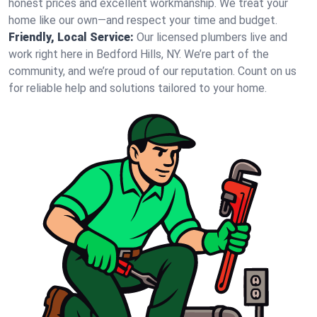
honest prices and excellent workmanship. We treat your
home like our own—and respect your time and budget.
Friendly, Local Service:
Our licensed plumbers live and
work right here in Bedford Hills, NY. We’re part of the
community, and we’re proud of our reputation. Count on us
for reliable help and solutions tailored to your home.