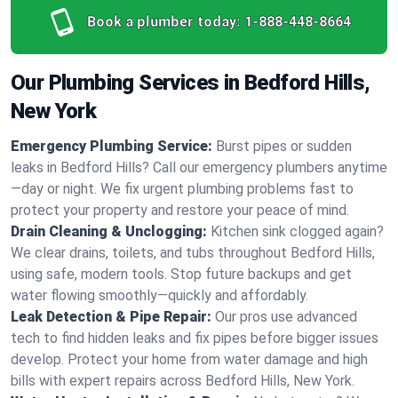
Book a plumber today:
1-888-448-8664
Our Plumbing Services in Bedford Hills,
New York
Emergency Plumbing Service:
Burst pipes or sudden
leaks in Bedford Hills? Call our emergency plumbers anytime
—day or night. We fix urgent plumbing problems fast to
protect your property and restore your peace of mind.
Drain Cleaning & Unclogging:
Kitchen sink clogged again?
We clear drains, toilets, and tubs throughout Bedford Hills,
using safe, modern tools. Stop future backups and get
water flowing smoothly—quickly and affordably.
Leak Detection & Pipe Repair:
Our pros use advanced
tech to find hidden leaks and fix pipes before bigger issues
develop. Protect your home from water damage and high
bills with expert repairs across Bedford Hills, New York.