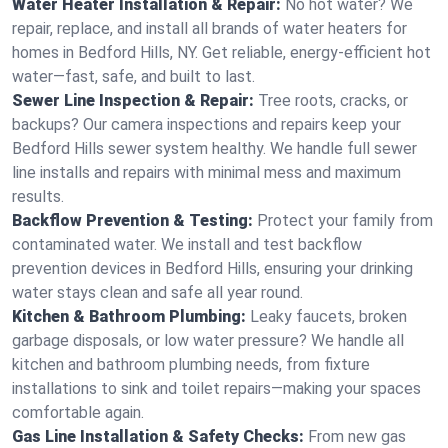
Water Heater Installation & Repair:
No hot water? We
repair, replace, and install all brands of water heaters for
homes in Bedford Hills, NY. Get reliable, energy-efficient hot
water—fast, safe, and built to last.
Sewer Line Inspection & Repair:
Tree roots, cracks, or
backups? Our camera inspections and repairs keep your
Bedford Hills sewer system healthy. We handle full sewer
line installs and repairs with minimal mess and maximum
results.
Backflow Prevention & Testing:
Protect your family from
contaminated water. We install and test backflow
prevention devices in Bedford Hills, ensuring your drinking
water stays clean and safe all year round.
Kitchen & Bathroom Plumbing:
Leaky faucets, broken
garbage disposals, or low water pressure? We handle all
kitchen and bathroom plumbing needs, from fixture
installations to sink and toilet repairs—making your spaces
comfortable again.
Gas Line Installation & Safety Checks:
From new gas