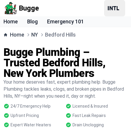
Bugge
Home
Blog
Emergency 101
Home
NY
Bedford Hills
Bugge Plumbing –
Trusted Bedford Hills,
New York Plumbers
Your home deserves fast, expert plumbing help. Bugge
Plumbing tackles leaks, clogs, and broken pipes in Bedford
Hills, NY—right when you need it, day or night.
24/7 Emergency Help
Licensed & Insured
Upfront Pricing
Fast Leak Repairs
Expert Water Heaters
Drain Unclogging