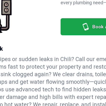
every plumbing need—o
Book 
rk
ipes or sudden leaks in Chili? Call our 
ms fast to protect your property and rest
sink clogged again? We clear drains, toile
ups and get water flowing smoothly—quick
s use advanced tech to find hidden leaks
r damage and high bills with expert repai
o hot water? We repair, replace, and instal