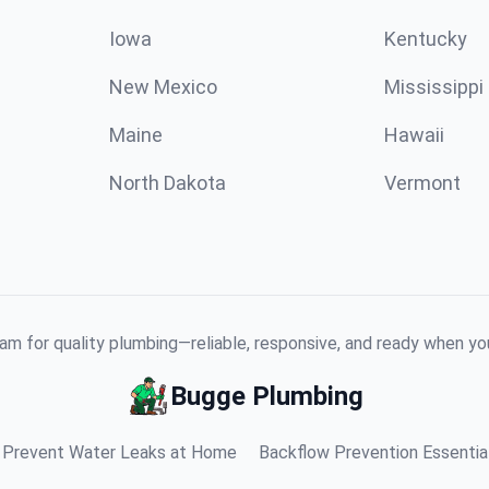
Iowa
Kentucky
New Mexico
Mississippi
Maine
Hawaii
North Dakota
Vermont
am for quality plumbing—reliable, responsive, and ready when y
Bugge Plumbing
Prevent Water Leaks at Home
Backflow Prevention Essentia