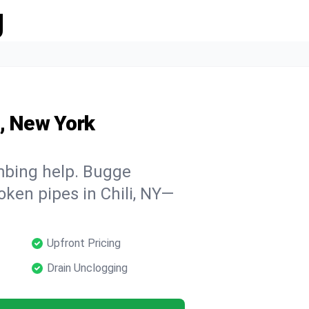
g
i, New York
mbing help. Bugge
oken pipes in Chili, NY—
Upfront Pricing
Drain Unclogging