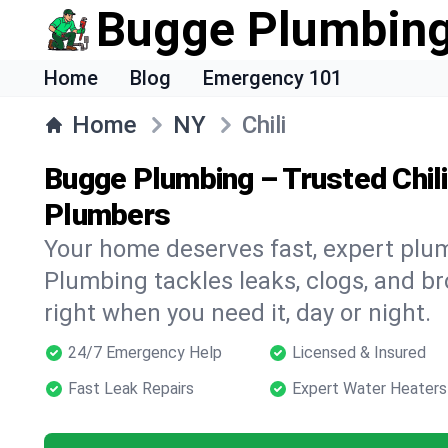
Bugge Plumbin
Home
Blog
Emergency 101
Home
NY
Chili
Bugge Plumbing – Trusted Chil
Plumbers
Your home deserves fast, expert plu
Plumbing tackles leaks, clogs, and br
right when you need it, day or night.
24/7 Emergency Help
Licensed & Insured
Fast Leak Repairs
Expert Water Heaters