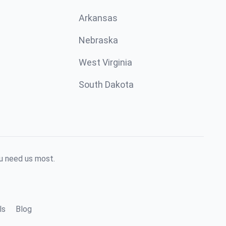
Arkansas
Nebraska
West Virginia
South Dakota
ou need us most.
ls
Blog