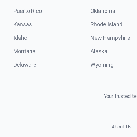
Puerto Rico
Oklahoma
Kansas
Rhode Island
Idaho
New Hampshire
Montana
Alaska
Delaware
Wyoming
Your trusted te
About Us