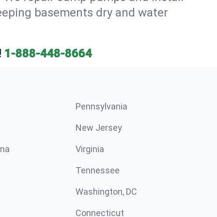
keeping basements dry and water
!
1-888-448-8664
Pennsylvania
New Jersey
ina
Virginia
Tennessee
Washington, DC
Connecticut