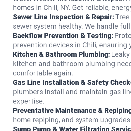
homes in Chili, NY. Get reliable, energ
Sewer Line Inspection & Repair:
Tree
sewer system healthy. We handle full
Backflow Prevention & Testing:
Prote
prevention devices in Chili, ensuring 
Kitchen & Bathroom Plumbing:
Leaky 
kitchen and bathroom plumbing needs,
comfortable again.
Gas Line Installation & Safety Check
plumbers install and maintain gas lin
expertise.
Preventative Maintenance & Repiping
home repiping, and system upgrades in
Sump Pump & Water Filtration Servic