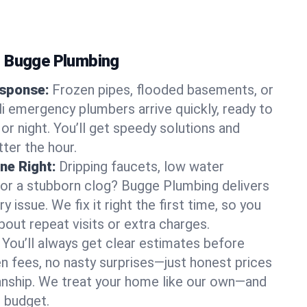
s Bugge Plumbing
sponse:
Frozen pipes, flooded basements, or
li emergency plumbers arrive quickly, ready to
or night. You’ll get speedy solutions and
ter the hour.
ne Right:
Dripping faucets, low water
, or a stubborn clog? Bugge Plumbing delivers
ry issue. We fix it right the first time, so you
bout repeat visits or extra charges.
You’ll always get clear estimates before
n fees, no nasty surprises—just honest prices
nship. We treat your home like our own—and
 budget.