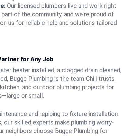
ce:
Our licensed plumbers live and work right
re part of the community, and we’re proud of
on us for reliable help and solutions tailored
Partner for Any Job
ter heater installed, a clogged drain cleaned,
ed, Bugge Plumbing is the team Chili trusts.
kitchen, and outdoor plumbing projects for
—large or small.
ntenance and repiping to fixture installation
, our skilled experts make plumbing worry-
our neighbors choose Bugge Plumbing for