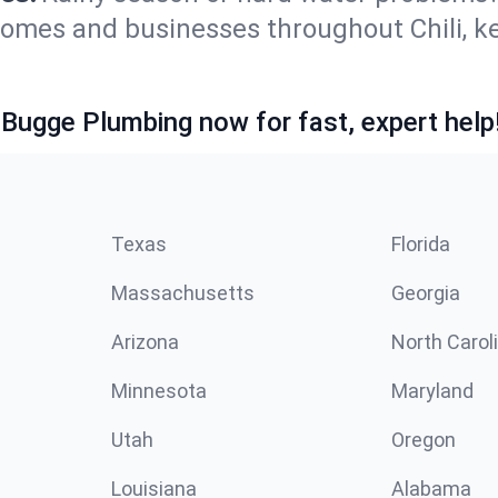
 homes and businesses throughout Chili, 
 Bugge Plumbing now for fast, expert help
Texas
Florida
Massachusetts
Georgia
Arizona
North Carol
Minnesota
Maryland
Utah
Oregon
Louisiana
Alabama