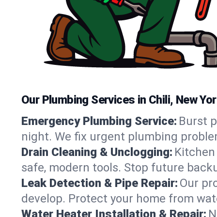
Our Plumbing Services in Chili, New Yo
Emergency Plumbing Service:
Burst p
night. We fix urgent plumbing proble
Drain Cleaning & Unclogging:
Kitchen 
safe, modern tools. Stop future back
Leak Detection & Pipe Repair:
Our pro
develop. Protect your home from wate
Water Heater Installation & Repair:
N