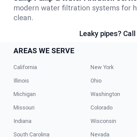
modern water filtration systems for
clean.
Leaky pipes? Call
AREAS WE SERVE
California
New York
Illinois
Ohio
Michigan
Washington
Missouri
Colorado
Indiana
Wisconsin
South Carolina
Nevada