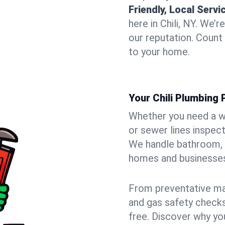
Friendly, Local Servi
here in Chili, NY. We’
our reputation. Count 
to your home.
Your Chili Plumbing 
Whether you need a wa
or sewer lines inspect
We handle bathroom, 
homes and businesses
From preventative mai
and gas safety checks
free. Discover why y