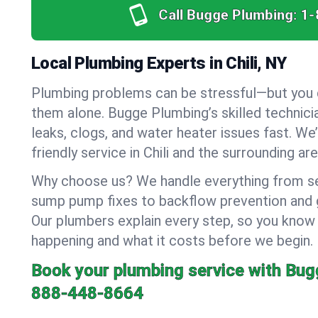
Call Bugge Plumbing:
1-
Local Plumbing Experts in Chili, NY
Plumbing problems can be stressful—but you 
them alone. Bugge Plumbing’s skilled technici
leaks, clogs, and water heater issues fast. We
friendly service in Chili and the surrounding are
Why choose us? We handle everything from se
sump pump fixes to backflow prevention and ga
Our plumbers explain every step, so you know
happening and what it costs before we begin.
Book your plumbing service with Bug
888-448-8664