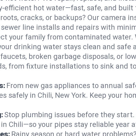
y-efficient hot water—fast, safe, and built t
 roots, cracks, or backups? Our camera in
 sewer line installs and repairs with mi
ct your family from contaminated water. 
your drinking water stays clean and safe a
faucets, broken garbage disposals, or lo
 from fixture installations to sink and t
s:
From new gas appliances to annual safe
es safely in Chili, New York. Keep your ho
:
Stop plumbing issues before they start.
 Chili—so your pipes stay reliable year af
es:
Rainy season or hard water problems