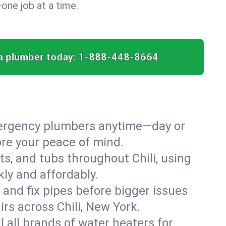
ne job at a time.
a plumber today:
1-888-448-8664
emergency plumbers anytime—day or
ore your peace of mind.
ts, and tubs throughout Chili, using
ly and affordably.
 and fix pipes before bigger issues
rs across Chili, New York.
l all brands of water heaters for