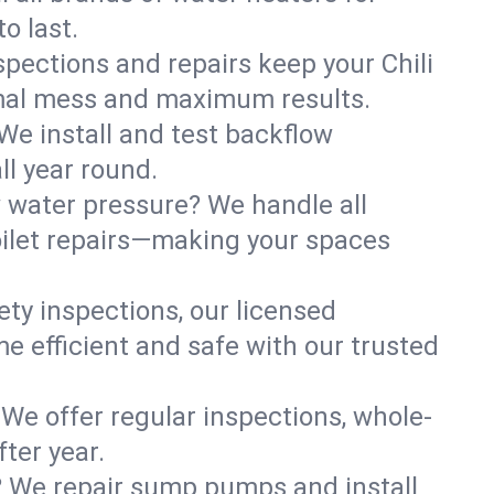
o last.
spections and repairs keep your Chili
nimal mess and maximum results.
We install and test backflow
ll year round.
w water pressure? We handle all
oilet repairs—making your spaces
ty inspections, our licensed
me efficient and safe with our trusted
 We offer regular inspections, whole-
ter year.
? We repair sump pumps and install