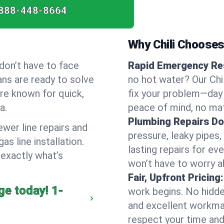
888-448-8664
Why Chili Choose
don’t have to face
Rapid Emergency Re
ans are ready to solve
no hot water? Our Chi
’re known for quick,
fix your problem—day 
a.
peace of mind, no mat
Plumbing Repairs Do
wer line repairs and
pressure, leaky pipes
s line installation.
lasting repairs for eve
 exactly what’s
won’t have to worry a
Fair, Upfront Pricing:
ge today!
1-
work begins. No hidde
and excellent workma
respect your time and