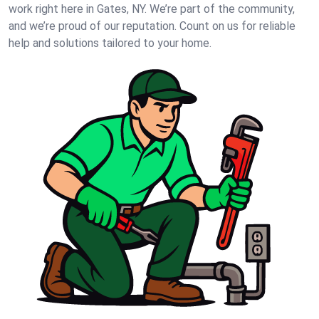
work right here in Gates, NY. We’re part of the community,
and we’re proud of our reputation. Count on us for reliable
help and solutions tailored to your home.