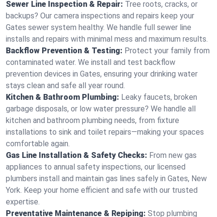
Sewer Line Inspection & Repair:
Tree roots, cracks, or
backups? Our camera inspections and repairs keep your
Gates sewer system healthy. We handle full sewer line
installs and repairs with minimal mess and maximum results.
Backflow Prevention & Testing:
Protect your family from
contaminated water. We install and test backflow
prevention devices in Gates, ensuring your drinking water
stays clean and safe all year round.
Kitchen & Bathroom Plumbing:
Leaky faucets, broken
garbage disposals, or low water pressure? We handle all
kitchen and bathroom plumbing needs, from fixture
installations to sink and toilet repairs—making your spaces
comfortable again.
Gas Line Installation & Safety Checks:
From new gas
appliances to annual safety inspections, our licensed
plumbers install and maintain gas lines safely in Gates, New
York. Keep your home efficient and safe with our trusted
expertise.
Preventative Maintenance & Repiping:
Stop plumbing