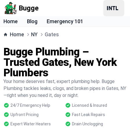
Bugge
Home
Blog
Emergency 101
Home
NY
Gates
Bugge Plumbing –
Trusted Gates, New York
Plumbers
Your home deserves fast, expert plumbing help. Bugge
Plumbing tackles leaks, clogs, and broken pipes in Gates, NY
—right when you need it, day or night.
24/7 Emergency Help
Licensed & Insured
Upfront Pricing
Fast Leak Repairs
Expert Water Heaters
Drain Unclogging