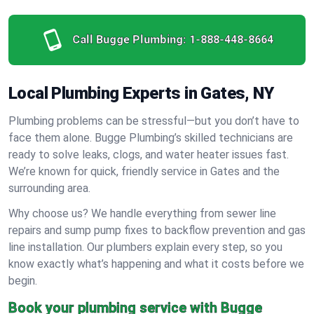
Call Bugge Plumbing:
1-888-448-8664
Local Plumbing Experts in Gates, NY
Plumbing problems can be stressful—but you don’t have to
face them alone. Bugge Plumbing’s skilled technicians are
ready to solve leaks, clogs, and water heater issues fast.
We’re known for quick, friendly service in Gates and the
surrounding area.
Why choose us? We handle everything from sewer line
repairs and sump pump fixes to backflow prevention and gas
line installation. Our plumbers explain every step, so you
know exactly what’s happening and what it costs before we
begin.
Book your plumbing service with Bugge