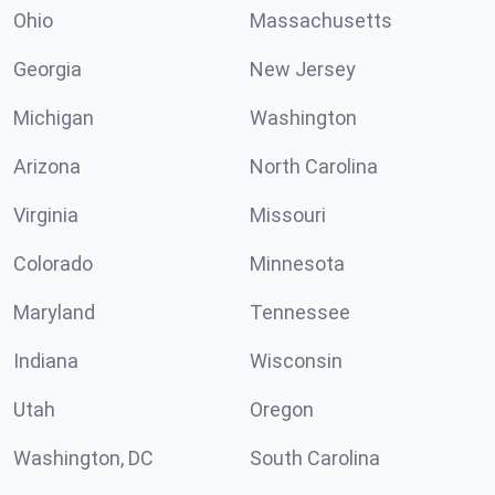
Ohio
Massachusetts
Georgia
New Jersey
Michigan
Washington
Arizona
North Carolina
Virginia
Missouri
Colorado
Minnesota
Maryland
Tennessee
Indiana
Wisconsin
Utah
Oregon
Washington, DC
South Carolina