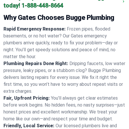
today!
1-888-448-8664
Why Gates Chooses Bugge Plumbing
Rapid Emergency Response:
Frozen pipes, flooded
basements, or no hot water? Our Gates emergency
plumbers arrive quickly, ready to fix your problem—day or
night. You’ll get speedy solutions and peace of mind, no
matter the hour.
Plumbing Repairs Done Right:
Dripping faucets, low water
pressure, leaky pipes, or a stubborn clog? Bugge Plumbing
delivers lasting repairs for every issue. We fix it right the
first time, so you won’t have to worry about repeat visits or
extra charges.
Fair, Upfront Pricing:
You’ll always get clear estimates
before work begins. No hidden fees, no nasty surprises—just
honest prices and excellent workmanship. We treat your
home like our own—and respect your time and budget.
Friendly, Local Service:
Our licensed plumbers live and