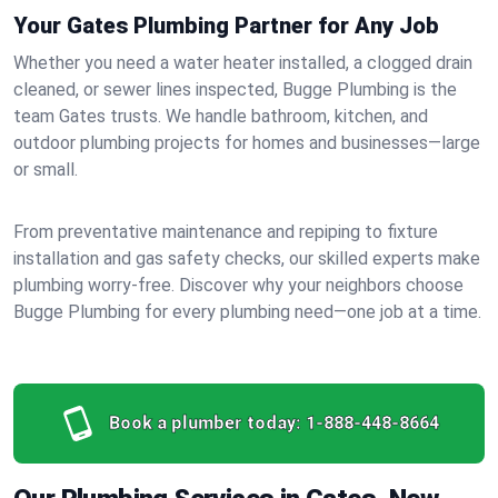
Your Gates Plumbing Partner for Any Job
Whether you need a water heater installed, a clogged drain
cleaned, or sewer lines inspected, Bugge Plumbing is the
team Gates trusts. We handle bathroom, kitchen, and
outdoor plumbing projects for homes and businesses—large
or small.
From preventative maintenance and repiping to fixture
installation and gas safety checks, our skilled experts make
plumbing worry-free. Discover why your neighbors choose
Bugge Plumbing for every plumbing need—one job at a time.
Book a plumber today:
1-888-448-8664