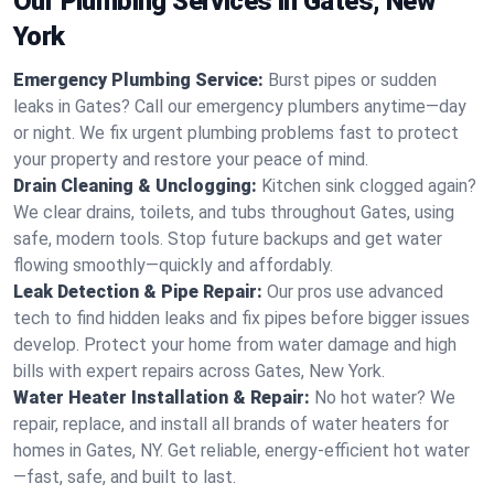
Our Plumbing Services in Gates, New
York
Emergency Plumbing Service:
Burst pipes or sudden
leaks in Gates? Call our emergency plumbers anytime—day
or night. We fix urgent plumbing problems fast to protect
your property and restore your peace of mind.
Drain Cleaning & Unclogging:
Kitchen sink clogged again?
We clear drains, toilets, and tubs throughout Gates, using
safe, modern tools. Stop future backups and get water
flowing smoothly—quickly and affordably.
Leak Detection & Pipe Repair:
Our pros use advanced
tech to find hidden leaks and fix pipes before bigger issues
develop. Protect your home from water damage and high
bills with expert repairs across Gates, New York.
Water Heater Installation & Repair:
No hot water? We
repair, replace, and install all brands of water heaters for
homes in Gates, NY. Get reliable, energy-efficient hot water
—fast, safe, and built to last.