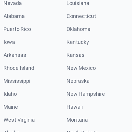
Nevada
Louisiana
Alabama
Connecticut
Puerto Rico
Oklahoma
Iowa
Kentucky
Arkansas
Kansas
Rhode Island
New Mexico
Mississippi
Nebraska
Idaho
New Hampshire
Maine
Hawaii
West Virginia
Montana