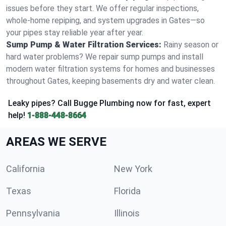
issues before they start. We offer regular inspections,
whole-home repiping, and system upgrades in Gates—so
your pipes stay reliable year after year.
Sump Pump & Water Filtration Services:
Rainy season or
hard water problems? We repair sump pumps and install
modern water filtration systems for homes and businesses
throughout Gates, keeping basements dry and water clean.
Leaky pipes? Call Bugge Plumbing now for fast, expert
help!
1-888-448-8664
AREAS WE SERVE
California
New York
Texas
Florida
Pennsylvania
Illinois