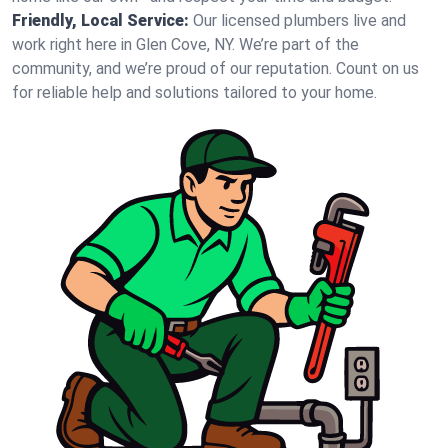
Friendly, Local Service:
Our licensed plumbers live and
work right here in Glen Cove, NY. We’re part of the
community, and we’re proud of our reputation. Count on us
for reliable help and solutions tailored to your home.