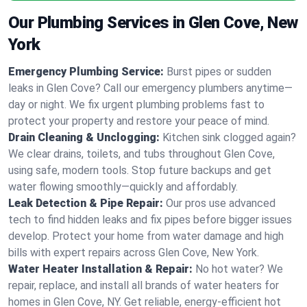
Our Plumbing Services in Glen Cove, New
York
Emergency Plumbing Service:
Burst pipes or sudden
leaks in Glen Cove? Call our emergency plumbers anytime—
day or night. We fix urgent plumbing problems fast to
protect your property and restore your peace of mind.
Drain Cleaning & Unclogging:
Kitchen sink clogged again?
We clear drains, toilets, and tubs throughout Glen Cove,
using safe, modern tools. Stop future backups and get
water flowing smoothly—quickly and affordably.
Leak Detection & Pipe Repair:
Our pros use advanced
tech to find hidden leaks and fix pipes before bigger issues
develop. Protect your home from water damage and high
bills with expert repairs across Glen Cove, New York.
Water Heater Installation & Repair:
No hot water? We
repair, replace, and install all brands of water heaters for
homes in Glen Cove, NY. Get reliable, energy-efficient hot