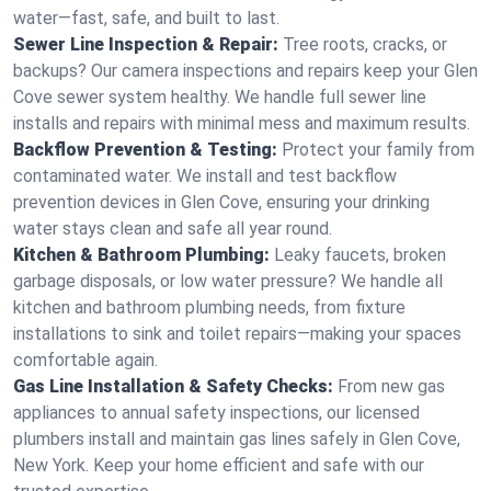
water—fast, safe, and built to last.
Sewer Line Inspection & Repair:
Tree roots, cracks, or
backups? Our camera inspections and repairs keep your Glen
Cove sewer system healthy. We handle full sewer line
installs and repairs with minimal mess and maximum results.
Backflow Prevention & Testing:
Protect your family from
contaminated water. We install and test backflow
prevention devices in Glen Cove, ensuring your drinking
water stays clean and safe all year round.
Kitchen & Bathroom Plumbing:
Leaky faucets, broken
garbage disposals, or low water pressure? We handle all
kitchen and bathroom plumbing needs, from fixture
installations to sink and toilet repairs—making your spaces
comfortable again.
Gas Line Installation & Safety Checks:
From new gas
appliances to annual safety inspections, our licensed
plumbers install and maintain gas lines safely in Glen Cove,
New York. Keep your home efficient and safe with our