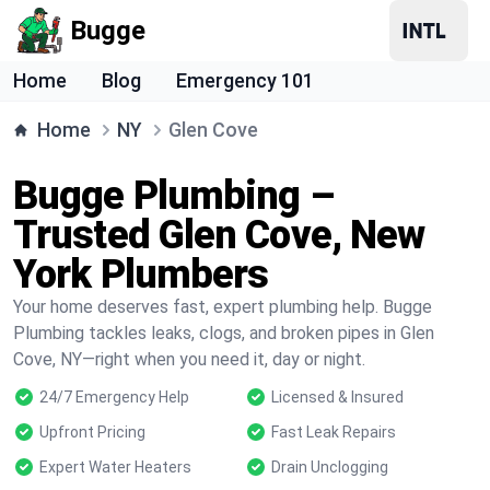
Bugge
Home
Blog
Emergency 101
Home
NY
Glen Cove
Bugge Plumbing –
Trusted Glen Cove, New
York Plumbers
Your home deserves fast, expert plumbing help. Bugge
Plumbing tackles leaks, clogs, and broken pipes in Glen
Cove, NY—right when you need it, day or night.
24/7 Emergency Help
Licensed & Insured
Upfront Pricing
Fast Leak Repairs
Expert Water Heaters
Drain Unclogging