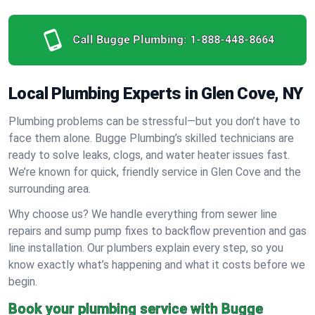
Call Bugge Plumbing:
1-888-448-8664
Local Plumbing Experts in Glen Cove, NY
Plumbing problems can be stressful—but you don’t have to
face them alone. Bugge Plumbing’s skilled technicians are
ready to solve leaks, clogs, and water heater issues fast.
We’re known for quick, friendly service in Glen Cove and the
surrounding area.
Why choose us? We handle everything from sewer line
repairs and sump pump fixes to backflow prevention and gas
line installation. Our plumbers explain every step, so you
know exactly what’s happening and what it costs before we
begin.
Book your plumbing service with Bugge