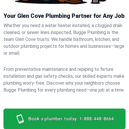
Your Glen Cove Plumbing Partner for Any Job
Whether you need a water heater installed, a clogged drain
cleaned, or sewer lines inspected, Bugge Plumbing is the
team Glen Cove trusts. We handle bathroom, kitchen, and
outdoor plumbing projects for homes and businesses—large
or small.
From preventative maintenance and repiping to fixture
installation and gas safety checks, our skilled experts make
plumbing worry-free. Discover why your neighbors choose
Bugge Plumbing for every plumbing need—one job at a time.
Book a plumber today:
1-888-448-8664