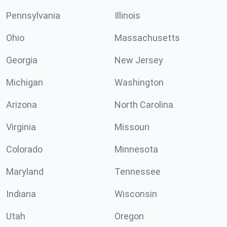
Pennsylvania
Illinois
Ohio
Massachusetts
Georgia
New Jersey
Michigan
Washington
Arizona
North Carolina
Virginia
Missouri
Colorado
Minnesota
Maryland
Tennessee
Indiana
Wisconsin
Utah
Oregon