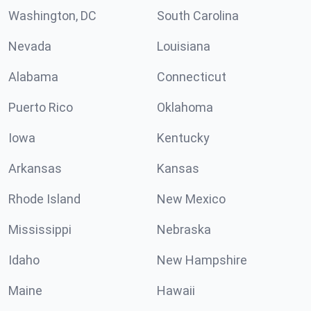
Washington, DC
South Carolina
Nevada
Louisiana
Alabama
Connecticut
Puerto Rico
Oklahoma
Iowa
Kentucky
Arkansas
Kansas
Rhode Island
New Mexico
Mississippi
Nebraska
Idaho
New Hampshire
Maine
Hawaii