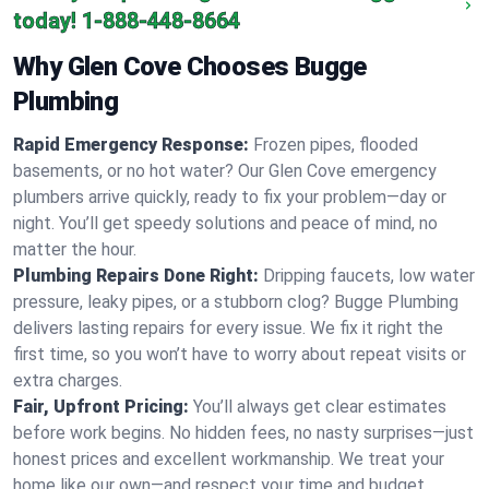
today!
1-888-448-8664
Why Glen Cove Chooses Bugge
Plumbing
Rapid Emergency Response:
Frozen pipes, flooded
basements, or no hot water? Our Glen Cove emergency
plumbers arrive quickly, ready to fix your problem—day or
night. You’ll get speedy solutions and peace of mind, no
matter the hour.
Plumbing Repairs Done Right:
Dripping faucets, low water
pressure, leaky pipes, or a stubborn clog? Bugge Plumbing
delivers lasting repairs for every issue. We fix it right the
first time, so you won’t have to worry about repeat visits or
extra charges.
Fair, Upfront Pricing:
You’ll always get clear estimates
before work begins. No hidden fees, no nasty surprises—just
honest prices and excellent workmanship. We treat your
home like our own—and respect your time and budget.