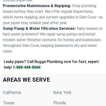
trusted expertise.
Preventative Maintenance & Repiping:
Stop plumbing
issues before they start. We offer regular inspections,
whole-home repiping, and system upgrades in Glen Cove—so
your pipes stay reliable year after year.
Sump Pump & Water Filtration Services:
Rainy season or
hard water problems? We repair sump pumps and install
modern water filtration systems for homes and businesses
throughout Glen Cove, keeping basements dry and water
clean.
Leaky pipes? Call Bugge Plumbing now for fast, expert
help!
1-888-448-8664
AREAS WE SERVE
California
New York
Texas
Florida