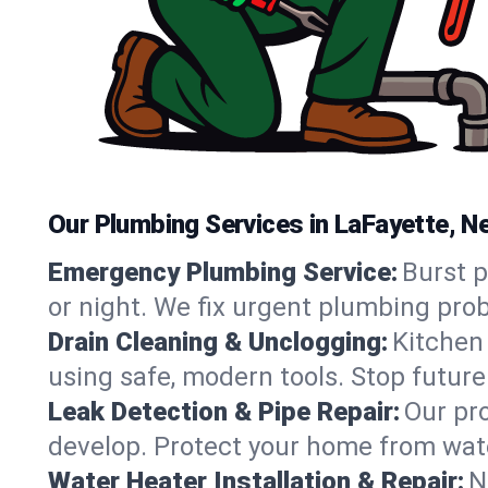
Our Plumbing Services in LaFayette, N
Emergency Plumbing Service:
Burst 
or night. We fix urgent plumbing pro
Drain Cleaning & Unclogging:
Kitchen 
using safe, modern tools. Stop futur
Leak Detection & Pipe Repair:
Our pro
develop. Protect your home from wate
Water Heater Installation & Repair:
N