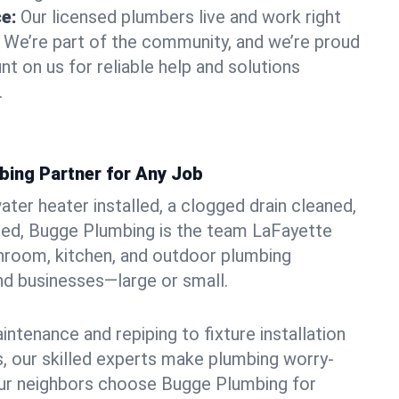
ce:
Our licensed plumbers live and work right
. We’re part of the community, and we’re proud
nt on us for reliable help and solutions
.
bing Partner for Any Job
ter heater installed, a clogged drain cleaned,
ted, Bugge Plumbing is the team LaFayette
hroom, kitchen, and outdoor plumbing
d businesses—large or small.
ntenance and repiping to fixture installation
, our skilled experts make plumbing worry-
our neighbors choose Bugge Plumbing for