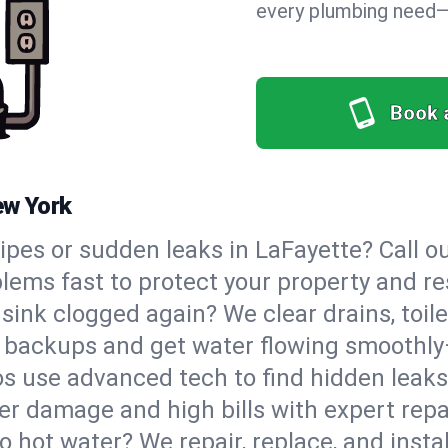
every plumbing need—o
Book 
ew York
pipes or sudden leaks in LaFayette? Call
blems fast to protect your property and re
sink clogged again? We clear drains, toil
e backups and get water flowing smoothly
s use advanced tech to find hidden leaks
r damage and high bills with expert repa
o hot water? We repair, replace, and instal