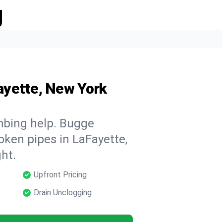
g
ayette, New York
mbing help. Bugge
oken pipes in LaFayette,
ht.
Upfront Pricing
Drain Unclogging