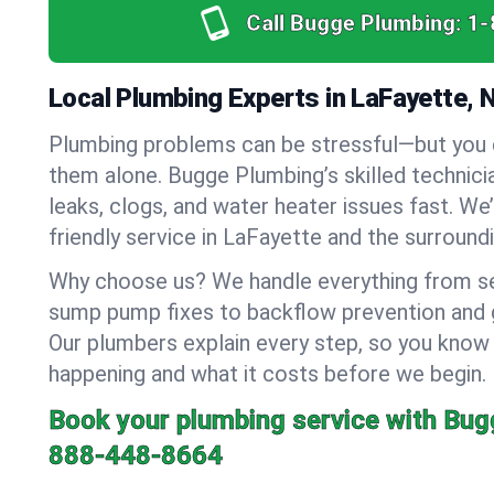
Call Bugge Plumbing:
1-
Local Plumbing Experts in LaFayette, 
Plumbing problems can be stressful—but you 
them alone. Bugge Plumbing’s skilled technici
leaks, clogs, and water heater issues fast. We
friendly service in LaFayette and the surroundi
Why choose us? We handle everything from se
sump pump fixes to backflow prevention and ga
Our plumbers explain every step, so you know
happening and what it costs before we begin.
Book your plumbing service with Bug
888-448-8664