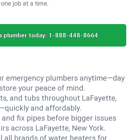
ne job at a time.
a plumber today:
1-888-448-8664
 our emergency plumbers anytime—day
store your peace of mind.
ets, and tubs throughout LaFayette,
—quickly and affordably.
 and fix pipes before bigger issues
irs across LaFayette, New York.
l all brands of water heaters for