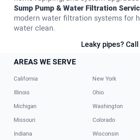
Sump Pump & Water Filtration Servic
modern water filtration systems for
water clean.
Leaky pipes? Call
AREAS WE SERVE
California
New York
Illinois
Ohio
Michigan
Washington
Missouri
Colorado
Indiana
Wisconsin