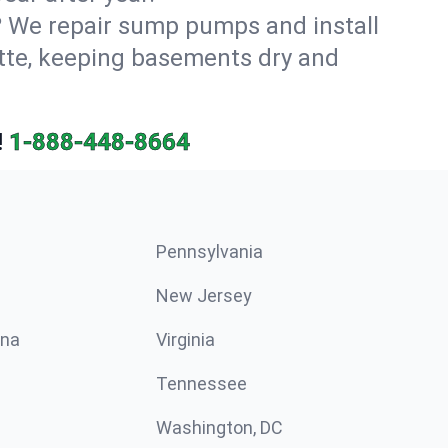
? We repair sump pumps and install
tte, keeping basements dry and
!
1-888-448-8664
Pennsylvania
New Jersey
ina
Virginia
Tennessee
Washington, DC