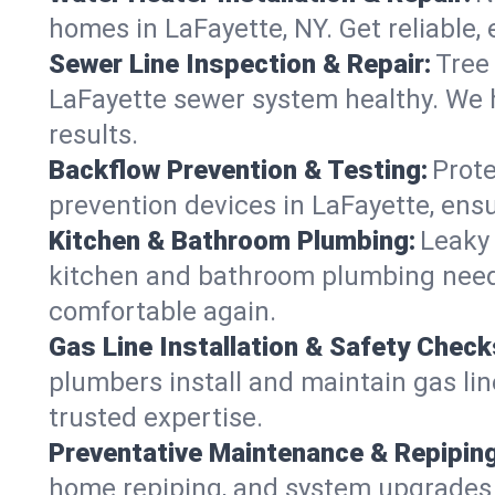
homes in LaFayette, NY. Get reliable, e
Sewer Line Inspection & Repair:
Tree
LaFayette sewer system healthy. We 
results.
Backflow Prevention & Testing:
Prote
prevention devices in LaFayette, ensu
Kitchen & Bathroom Plumbing:
Leaky 
kitchen and bathroom plumbing needs,
comfortable again.
Gas Line Installation & Safety Check
plumbers install and maintain gas lin
trusted expertise.
Preventative Maintenance & Repiping
home repiping, and system upgrades i