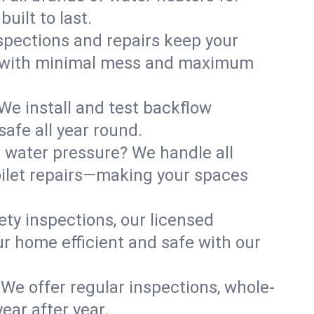
uilt to last.
spections and repairs keep your
irs with minimal mess and maximum
We install and test backflow
afe all year round.
w water pressure? We handle all
oilet repairs—making your spaces
ty inspections, our licensed
ur home efficient and safe with our
 We offer regular inspections, whole-
ear after year.