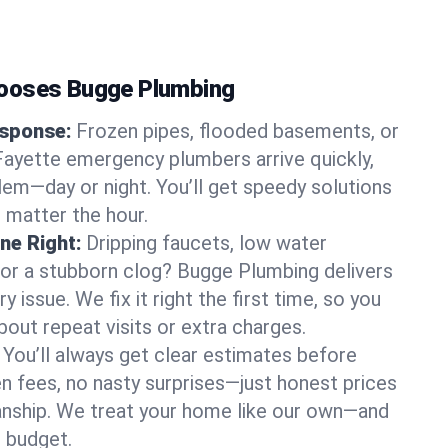
ooses Bugge Plumbing
sponse:
Frozen pipes, flooded basements, or
ayette emergency plumbers arrive quickly,
lem—day or night. You’ll get speedy solutions
 matter the hour.
ne Right:
Dripping faucets, low water
, or a stubborn clog? Bugge Plumbing delivers
ry issue. We fix it right the first time, so you
bout repeat visits or extra charges.
You’ll always get clear estimates before
n fees, no nasty surprises—just honest prices
nship. We treat your home like our own—and
 budget.