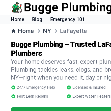
Bugge Plumbin
Home
Blog
Emergency 101
Home
NY
LaFayette
Bugge Plumbing – Trusted LaF
Plumbers
Your home deserves fast, expert plu
Plumbing tackles leaks, clogs, and br
NY—right when you need it, day or nig
24/7 Emergency Help
Licensed & Insured
Fast Leak Repairs
Expert Water Heaters