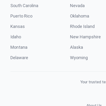
South Carolina
Nevada
Puerto Rico
Oklahoma
Kansas
Rhode Island
Idaho
New Hampshire
Montana
Alaska
Delaware
Wyoming
Your trusted te
About Us