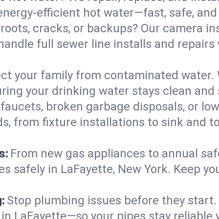
nergy-efficient hot water—fast, safe, and b
 roots, cracks, or backups? Our camera in
handle full sewer line installs and repa
ct your family from contaminated water. 
ring your drinking water stays clean and s
faucets, broken garbage disposals, or lo
 from fixture installations to sink and t
s:
From new gas appliances to annual safe
es safely in LaFayette, New York. Keep yo
:
Stop plumbing issues before they start.
n LaFayette—so your pipes stay reliable y