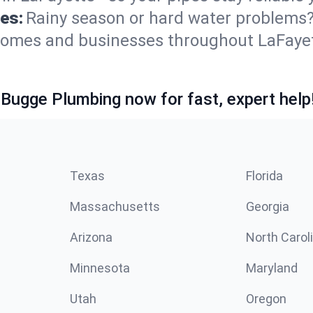
es:
Rainy season or hard water problems
 homes and businesses throughout LaFaye
 Bugge Plumbing now for fast, expert help
Texas
Florida
Massachusetts
Georgia
Arizona
North Carol
Minnesota
Maryland
Utah
Oregon