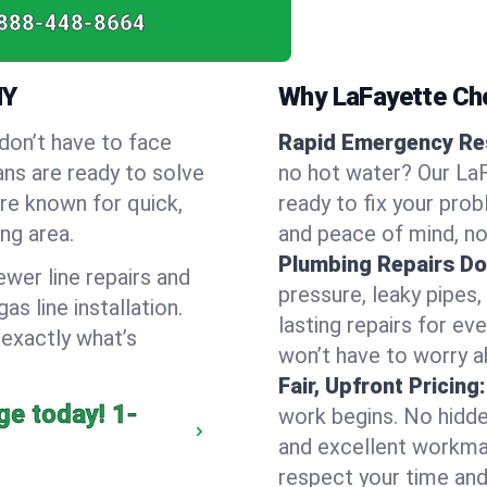
888-448-8664
NY
Why LaFayette Ch
don’t have to face
Rapid Emergency Re
ans are ready to solve
no hot water? Our LaF
’re known for quick,
ready to fix your prob
ng area.
and peace of mind, no
Plumbing Repairs Do
wer line repairs and
pressure, leaky pipes
s line installation.
lasting repairs for eve
 exactly what’s
won’t have to worry a
Fair, Upfront Pricing:
ge today!
1-
work begins. No hidde
and excellent workma
respect your time and