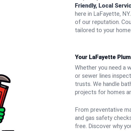
Friendly, Local Servi
here in LaFayette, NY
of our reputation. Cou
tailored to your home
Your LaFayette Plum
Whether you need a wa
or sewer lines inspec
trusts. We handle bat
projects for homes an
From preventative mai
and gas safety checks
free. Discover why y