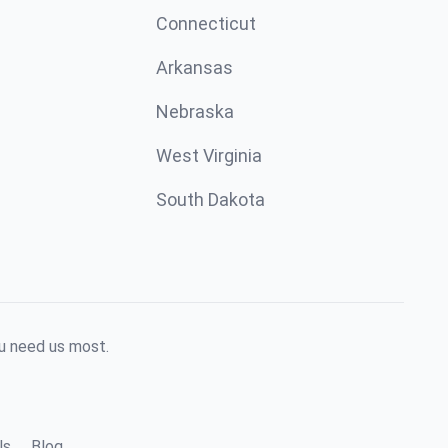
Connecticut
Arkansas
Nebraska
West Virginia
South Dakota
ou need us most.
ls
Blog