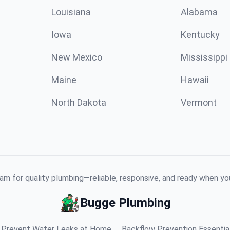
Louisiana
Alabama
Iowa
Kentucky
New Mexico
Mississippi
Maine
Hawaii
North Dakota
Vermont
am for quality plumbing—reliable, responsive, and ready when y
Bugge Plumbing
Prevent Water Leaks at Home
Backflow Prevention Essentia