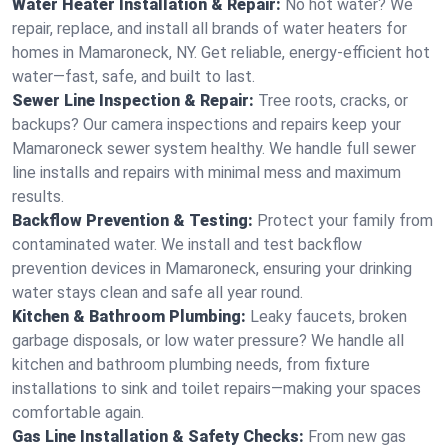
Water Heater Installation & Repair:
No hot water? We
repair, replace, and install all brands of water heaters for
homes in Mamaroneck, NY. Get reliable, energy-efficient hot
water—fast, safe, and built to last.
Sewer Line Inspection & Repair:
Tree roots, cracks, or
backups? Our camera inspections and repairs keep your
Mamaroneck sewer system healthy. We handle full sewer
line installs and repairs with minimal mess and maximum
results.
Backflow Prevention & Testing:
Protect your family from
contaminated water. We install and test backflow
prevention devices in Mamaroneck, ensuring your drinking
water stays clean and safe all year round.
Kitchen & Bathroom Plumbing:
Leaky faucets, broken
garbage disposals, or low water pressure? We handle all
kitchen and bathroom plumbing needs, from fixture
installations to sink and toilet repairs—making your spaces
comfortable again.
Gas Line Installation & Safety Checks:
From new gas