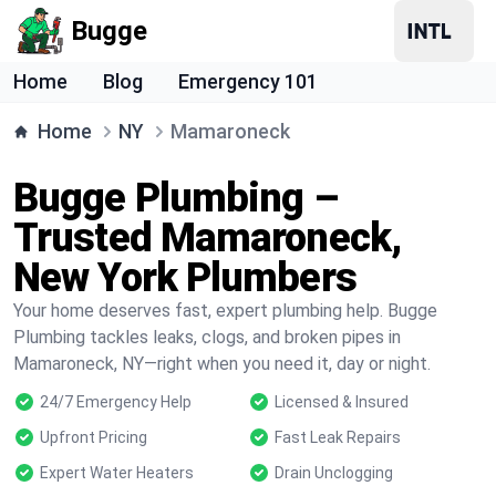
Bugge
Home
Blog
Emergency 101
Home
NY
Mamaroneck
Bugge Plumbing –
Trusted Mamaroneck,
New York Plumbers
Your home deserves fast, expert plumbing help. Bugge
Plumbing tackles leaks, clogs, and broken pipes in
Mamaroneck, NY—right when you need it, day or night.
24/7 Emergency Help
Licensed & Insured
Upfront Pricing
Fast Leak Repairs
Expert Water Heaters
Drain Unclogging