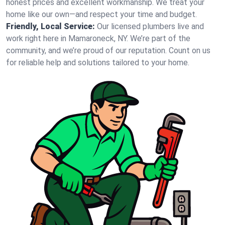
honest prices and excellent workmanship. We treat your
home like our own—and respect your time and budget.
Friendly, Local Service:
Our licensed plumbers live and
work right here in Mamaroneck, NY. We’re part of the
community, and we’re proud of our reputation. Count on us
for reliable help and solutions tailored to your home.