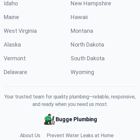
Idaho
New Hampshire
Maine
Hawaii
West Virginia
Montana
Alaska
North Dakota
Vermont
South Dakota
Delaware
Wyoming
Your trusted team for quality plumbing—reliable, responsive,
and ready when you need us most.
Bugge Plumbing
About Us
Prevent Water Leaks at Home