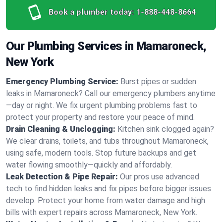
Book a plumber today:
1-888-448-8664
Our Plumbing Services in Mamaroneck,
New York
Emergency Plumbing Service:
Burst pipes or sudden
leaks in Mamaroneck? Call our emergency plumbers anytime
—day or night. We fix urgent plumbing problems fast to
protect your property and restore your peace of mind.
Drain Cleaning & Unclogging:
Kitchen sink clogged again?
We clear drains, toilets, and tubs throughout Mamaroneck,
using safe, modern tools. Stop future backups and get
water flowing smoothly—quickly and affordably.
Leak Detection & Pipe Repair:
Our pros use advanced
tech to find hidden leaks and fix pipes before bigger issues
develop. Protect your home from water damage and high
bills with expert repairs across Mamaroneck, New York.