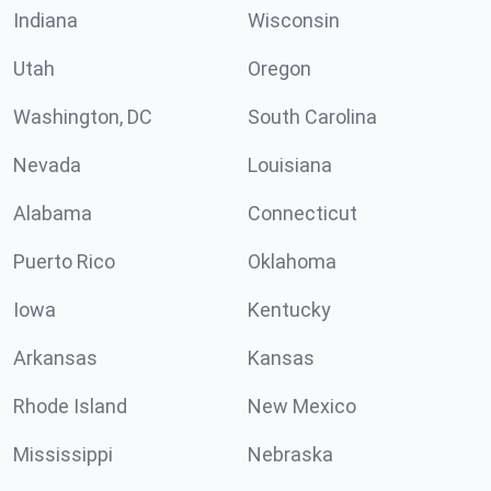
Indiana
Wisconsin
Utah
Oregon
Washington, DC
South Carolina
Nevada
Louisiana
Alabama
Connecticut
Puerto Rico
Oklahoma
Iowa
Kentucky
Arkansas
Kansas
Rhode Island
New Mexico
Mississippi
Nebraska