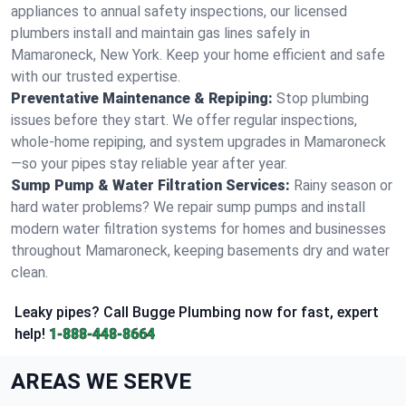
appliances to annual safety inspections, our licensed
plumbers install and maintain gas lines safely in
Mamaroneck, New York. Keep your home efficient and safe
with our trusted expertise.
Preventative Maintenance & Repiping:
Stop plumbing
issues before they start. We offer regular inspections,
whole-home repiping, and system upgrades in Mamaroneck
—so your pipes stay reliable year after year.
Sump Pump & Water Filtration Services:
Rainy season or
hard water problems? We repair sump pumps and install
modern water filtration systems for homes and businesses
throughout Mamaroneck, keeping basements dry and water
clean.
Leaky pipes? Call Bugge Plumbing now for fast, expert
help!
1-888-448-8664
AREAS WE SERVE