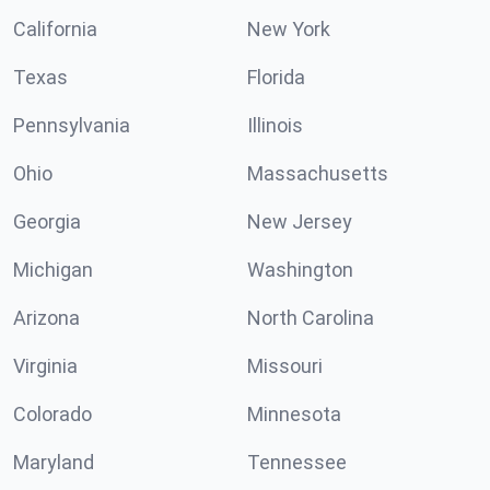
California
New York
Texas
Florida
Pennsylvania
Illinois
Ohio
Massachusetts
Georgia
New Jersey
Michigan
Washington
Arizona
North Carolina
Virginia
Missouri
Colorado
Minnesota
Maryland
Tennessee