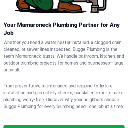
Your Mamaroneck Plumbing Partner for Any
Job
Whether you need a water heater installed, a clogged drain
cleaned, or sewer lines inspected, Bugge Plumbing is the
team Mamaroneck trusts. We handle bathroom, kitchen, and
outdoor plumbing projects for homes and businesses—large
or small.
From preventative maintenance and repiping to fixture
installation and gas safety checks, our skilled experts make
plumbing worry-free. Discover why your neighbors choose
Bugge Plumbing for every plumbing need—one job at a time.