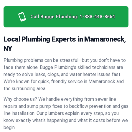
Call Bugge Plumbing:
1-888-448-8664
Local Plumbing Experts in Mamaroneck,
NY
Plumbing problems can be stressful—but you don’t have to
face them alone. Bugge Plumbing’s skilled technicians are
ready to solve leaks, clogs, and water heater issues fast.
We’re known for quick, friendly service in Mamaroneck and
the surrounding area.
Why choose us? We handle everything from sewer line
repairs and sump pump fixes to backflow prevention and gas
line installation. Our plumbers explain every step, so you
know exactly what’s happening and what it costs before we
begin.