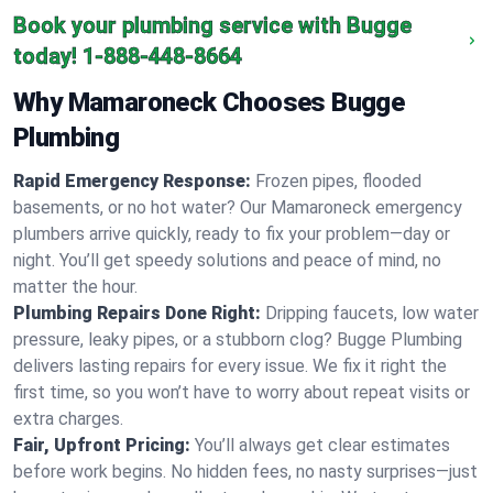
Book your plumbing service with Bugge
today!
1-888-448-8664
Why Mamaroneck Chooses Bugge
Plumbing
Rapid Emergency Response:
Frozen pipes, flooded
basements, or no hot water? Our Mamaroneck emergency
plumbers arrive quickly, ready to fix your problem—day or
night. You’ll get speedy solutions and peace of mind, no
matter the hour.
Plumbing Repairs Done Right:
Dripping faucets, low water
pressure, leaky pipes, or a stubborn clog? Bugge Plumbing
delivers lasting repairs for every issue. We fix it right the
first time, so you won’t have to worry about repeat visits or
extra charges.
Fair, Upfront Pricing:
You’ll always get clear estimates
before work begins. No hidden fees, no nasty surprises—just