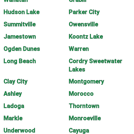
Hudson Lake
Parker City
Summitville
Owensville
Jamestown
Koontz Lake
Ogden Dunes
Warren
Long Beach
Cordry Sweetwater
Lakes
Clay City
Montgomery
Ashley
Morocco
Ladoga
Thorntown
Markle
Monroeville
Underwood
Cayuga