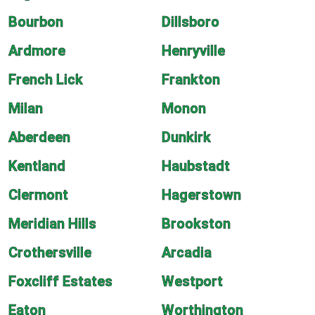
Bourbon
Dillsboro
Ardmore
Henryville
French Lick
Frankton
Milan
Monon
Aberdeen
Dunkirk
Kentland
Haubstadt
Clermont
Hagerstown
Meridian Hills
Brookston
Crothersville
Arcadia
Foxcliff Estates
Westport
Eaton
Worthington