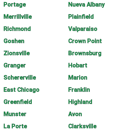
Portage
Nueva Albany
Merrillville
Plainfield
Richmond
Valparaiso
Goshen
Crown Point
Zionsville
Brownsburg
Granger
Hobart
Schererville
Marion
East Chicago
Franklin
Greenfield
Highland
Munster
Avon
La Porte
Clarksville