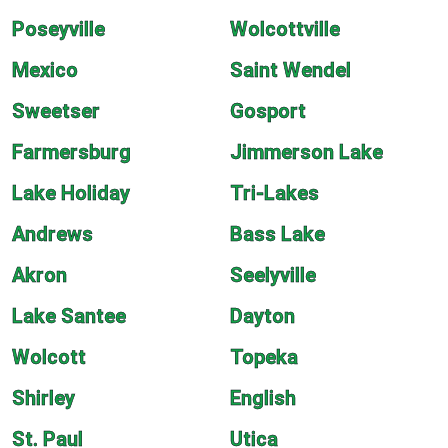
Poseyville
Wolcottville
Mexico
Saint Wendel
Sweetser
Gosport
Farmersburg
Jimmerson Lake
Lake Holiday
Tri-Lakes
Andrews
Bass Lake
Akron
Seelyville
Lake Santee
Dayton
Wolcott
Topeka
Shirley
English
St. Paul
Utica