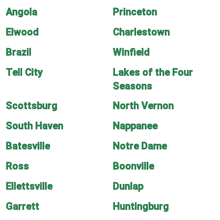
Angola
Princeton
Elwood
Charlestown
Brazil
Winfield
Tell City
Lakes of the Four
Seasons
Scottsburg
North Vernon
South Haven
Nappanee
Batesville
Notre Dame
Ross
Boonville
Ellettsville
Dunlap
Garrett
Huntingburg