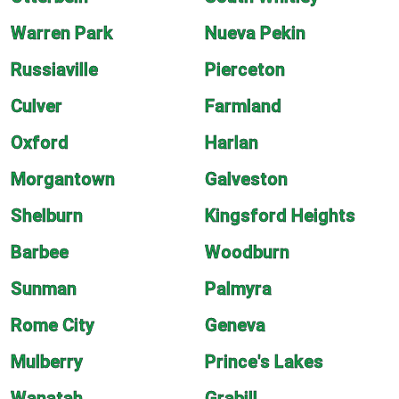
Warren Park
Nueva Pekin
Russiaville
Pierceton
Culver
Farmland
Oxford
Harlan
Morgantown
Galveston
Shelburn
Kingsford Heights
Barbee
Woodburn
Sunman
Palmyra
Rome City
Geneva
Mulberry
Prince's Lakes
Wanatah
Grabill