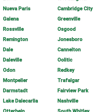
Nueva Paris
Cambridge City
Galena
Greenville
Rossville
Osgood
Remington
Jonesboro
Dale
Cannelton
Daleville
Oolitic
Odon
Redkey
Montpelier
Trafalgar
Darmstadt
Fairview Park
Lake Dalecarlia
Nashville
Otterbein
South Whitley