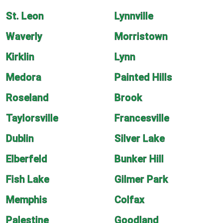
St. Leon
Lynnville
Waverly
Morristown
Kirklin
Lynn
Medora
Painted Hills
Roseland
Brook
Taylorsville
Francesville
Dublin
Silver Lake
Elberfeld
Bunker Hill
Fish Lake
Gilmer Park
Memphis
Colfax
Palestine
Goodland