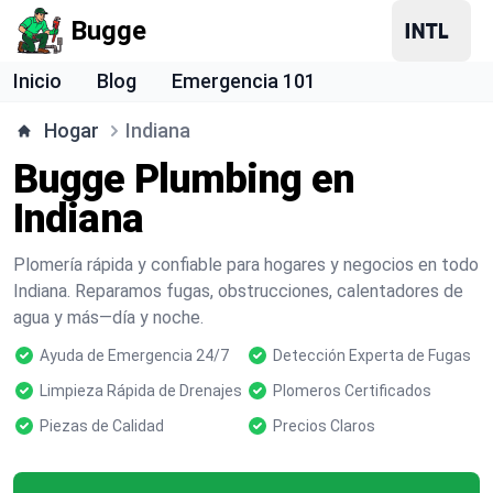
Bugge
Inicio
Blog
Emergencia 101
Hogar
Indiana
Bugge Plumbing en
Indiana
Plomería rápida y confiable para hogares y negocios en todo
Indiana. Reparamos fugas, obstrucciones, calentadores de
agua y más—día y noche.
Ayuda de Emergencia 24/7
Detección Experta de Fugas
Limpieza Rápida de Drenajes
Plomeros Certificados
Piezas de Calidad
Precios Claros