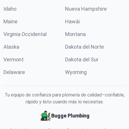
Idaho
Nueva Hampshire
Maine
Hawái
Virginia Occidental
Montana
Alaska
Dakota del Norte
Vermont
Dakota del Sur
Delaware
Wyoming
Tu equipo de confianza para plomería de calidad—confiable,
rápido y listo cuando más lo necesitas.
Bugge Plumbing