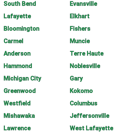
South Bend
Evansville
Lafayette
Elkhart
Bloomington
Fishers
Carmel
Muncie
Anderson
Terre Haute
Hammond
Noblesville
Michigan City
Gary
Greenwood
Kokomo
Westfield
Columbus
Mishawaka
Jeffersonville
Lawrence
West Lafayette