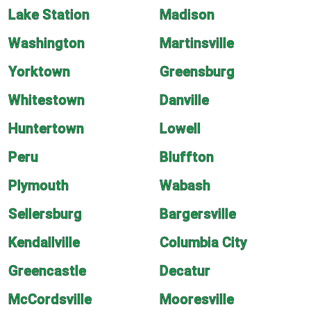
Lake Station
Madison
Washington
Martinsville
Yorktown
Greensburg
Whitestown
Danville
Huntertown
Lowell
Peru
Bluffton
Plymouth
Wabash
Sellersburg
Bargersville
Kendallville
Columbia City
Greencastle
Decatur
McCordsville
Mooresville