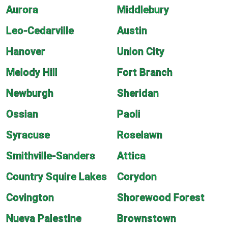
Aurora
Middlebury
Leo-Cedarville
Austin
Hanover
Union City
Melody Hill
Fort Branch
Newburgh
Sheridan
Ossian
Paoli
Syracuse
Roselawn
Smithville-Sanders
Attica
Country Squire Lakes
Corydon
Covington
Shorewood Forest
Nueva Palestine
Brownstown