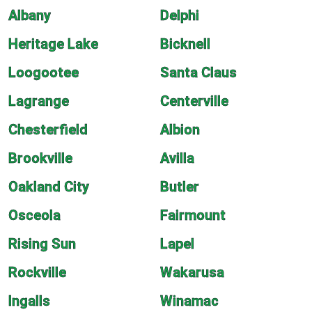
Albany
Delphi
Heritage Lake
Bicknell
Loogootee
Santa Claus
Lagrange
Centerville
Chesterfield
Albion
Brookville
Avilla
Oakland City
Butler
Osceola
Fairmount
Rising Sun
Lapel
Rockville
Wakarusa
Ingalls
Winamac