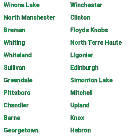
Winona Lake
Winchester
North Manchester
Clinton
Bremen
Floyds Knobs
Whiting
North Terre Haute
Whiteland
Ligonier
Sullivan
Edinburgh
Greendale
Simonton Lake
Pittsboro
Mitchell
Chandler
Upland
Berne
Knox
Georgetown
Hebron