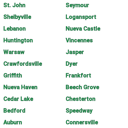
St. John
Seymour
Shelbyville
Logansport
Lebanon
Nueva Castle
Huntington
Vincennes
Warsaw
Jasper
Crawfordsville
Dyer
Griffith
Frankfort
Nueva Haven
Beech Grove
Cedar Lake
Chesterton
Bedford
Speedway
Auburn
Connersville