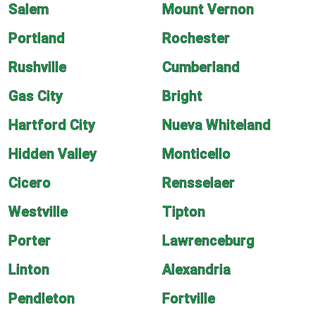
Salem
Mount Vernon
Portland
Rochester
Rushville
Cumberland
Gas City
Bright
Hartford City
Nueva Whiteland
Hidden Valley
Monticello
Cicero
Rensselaer
Westville
Tipton
Porter
Lawrenceburg
Linton
Alexandria
Pendleton
Fortville