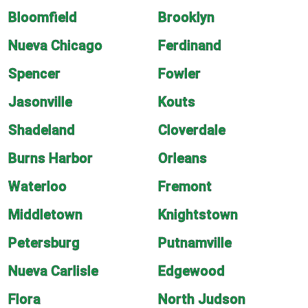
Bloomfield
Brooklyn
Nueva Chicago
Ferdinand
Spencer
Fowler
Jasonville
Kouts
Shadeland
Cloverdale
Burns Harbor
Orleans
Waterloo
Fremont
Middletown
Knightstown
Petersburg
Putnamville
Nueva Carlisle
Edgewood
Flora
North Judson