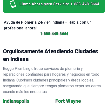
Llama Ahora para Servicio:
1-888-448-8664
Ayuda de Plomería 24/7 en Indiana—¡Habla con un
profesional ahora!
1-888-448-8664
Orgullosamente Atendiendo Ciudades
en Indiana
Bugge Plumbing ofrece servicios de plomería y
reparaciones confiables para hogares y negocios en todo
Indiana. Cubrimos ciudades principales y áreas locales,
asegurando que siempre tengas plomeros expertos cerca
cuando más los necesitas.
Indianapolis
Fort Wayne