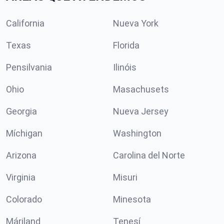
California
Nueva York
Texas
Florida
Pensilvania
Ilinóis
Ohio
Masachusets
Georgia
Nueva Jersey
Míchigan
Washington
Arizona
Carolina del Norte
Virginia
Misuri
Colorado
Minesota
Máriland
Tenesí