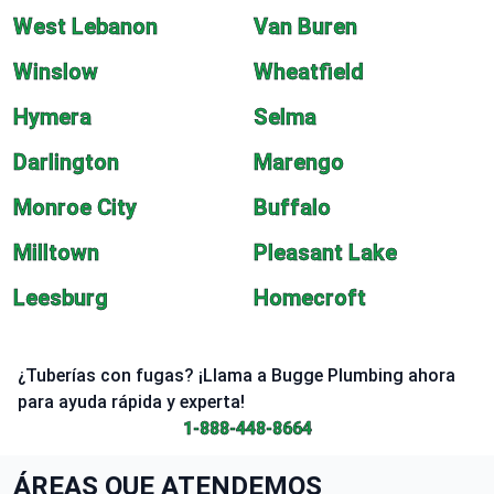
West Lebanon
Van Buren
Winslow
Wheatfield
Hymera
Selma
Darlington
Marengo
Monroe City
Buffalo
Milltown
Pleasant Lake
Leesburg
Homecroft
¿Tuberías con fugas? ¡Llama a Bugge Plumbing ahora
para ayuda rápida y experta!
1-888-448-8664
ÁREAS QUE ATENDEMOS