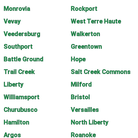
Monrovia
Rockport
Vevay
West Terre Haute
Veedersburg
Walkerton
Southport
Greentown
Battle Ground
Hope
Trail Creek
Salt Creek Commons
Liberty
Milford
Williamsport
Bristol
Churubusco
Versailles
Hamilton
North Liberty
Argos
Roanoke