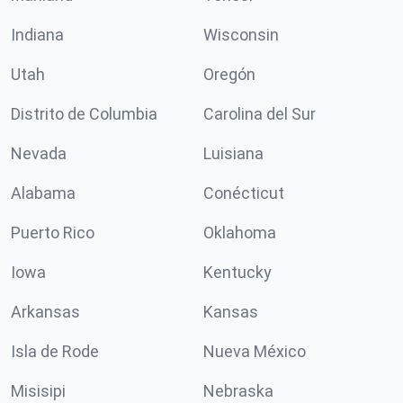
Indiana
Wisconsin
Utah
Oregón
Distrito de Columbia
Carolina del Sur
Nevada
Luisiana
Alabama
Conécticut
Puerto Rico
Oklahoma
Iowa
Kentucky
Arkansas
Kansas
Isla de Rode
Nueva México
Misisipi
Nebraska