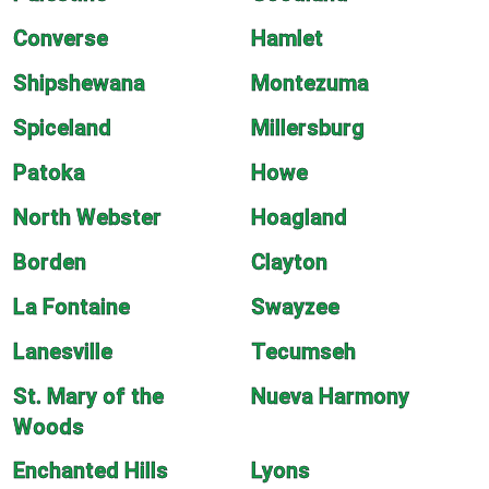
Converse
Hamlet
Shipshewana
Montezuma
Spiceland
Millersburg
Patoka
Howe
North Webster
Hoagland
Borden
Clayton
La Fontaine
Swayzee
Lanesville
Tecumseh
St. Mary of the
Nueva Harmony
Woods
Enchanted Hills
Lyons