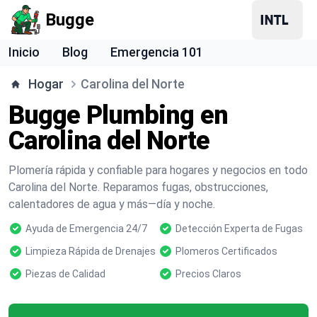
Bugge
Inicio
Blog
Emergencia 101
Hogar
Carolina del Norte
Bugge Plumbing en
Carolina del Norte
Plomería rápida y confiable para hogares y negocios en todo
Carolina del Norte. Reparamos fugas, obstrucciones,
calentadores de agua y más—día y noche.
Ayuda de Emergencia 24/7
Detección Experta de Fugas
Limpieza Rápida de Drenajes
Plomeros Certificados
Piezas de Calidad
Precios Claros