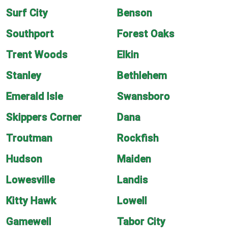
Surf City
Benson
Southport
Forest Oaks
Trent Woods
Elkin
Stanley
Bethlehem
Emerald Isle
Swansboro
Skippers Corner
Dana
Troutman
Rockfish
Hudson
Maiden
Lowesville
Landis
Kitty Hawk
Lowell
Gamewell
Tabor City