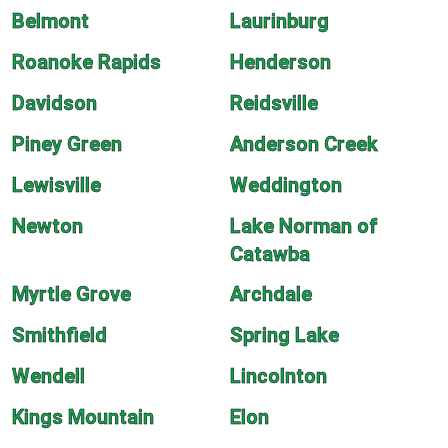
Belmont
Laurinburg
Roanoke Rapids
Henderson
Davidson
Reidsville
Piney Green
Anderson Creek
Lewisville
Weddington
Newton
Lake Norman of
Catawba
Myrtle Grove
Archdale
Smithfield
Spring Lake
Wendell
Lincolnton
Kings Mountain
Elon