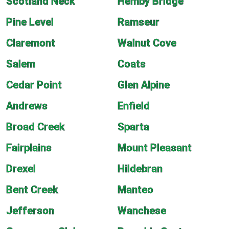
Scotland Neck
Hemby Bridge
Pine Level
Ramseur
Claremont
Walnut Cove
Salem
Coats
Cedar Point
Glen Alpine
Andrews
Enfield
Broad Creek
Sparta
Fairplains
Mount Pleasant
Drexel
Hildebran
Bent Creek
Manteo
Jefferson
Wanchese