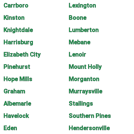
Carrboro
Lexington
Kinston
Boone
Knightdale
Lumberton
Harrisburg
Mebane
Elizabeth City
Lenoir
Pinehurst
Mount Holly
Hope Mills
Morganton
Graham
Murraysville
Albemarle
Stallings
Havelock
Southern Pines
Eden
Hendersonville