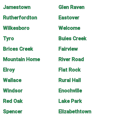
Jamestown
Glen Raven
Rutherfordton
Eastover
Wilkesboro
Welcome
Tyro
Buies Creek
Brices Creek
Fairview
Mountain Home
River Road
Elroy
Flat Rock
Wallace
Rural Hall
Windsor
Enochville
Red Oak
Lake Park
Spencer
Elizabethtown