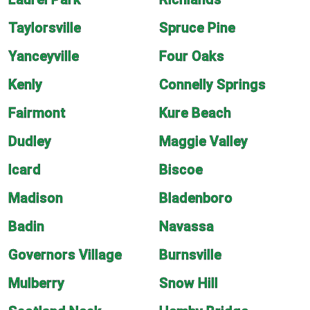
Taylorsville
Spruce Pine
Yanceyville
Four Oaks
Kenly
Connelly Springs
Fairmont
Kure Beach
Dudley
Maggie Valley
Icard
Biscoe
Madison
Bladenboro
Badin
Navassa
Governors Village
Burnsville
Mulberry
Snow Hill