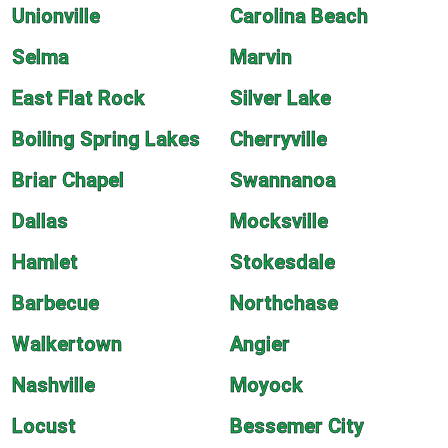
Unionville
Carolina Beach
Selma
Marvin
East Flat Rock
Silver Lake
Boiling Spring Lakes
Cherryville
Briar Chapel
Swannanoa
Dallas
Mocksville
Hamlet
Stokesdale
Barbecue
Northchase
Walkertown
Angier
Nashville
Moyock
Locust
Bessemer City