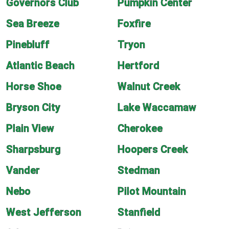
Governors Club
Pumpkin Center
Sea Breeze
Foxfire
Pinebluff
Tryon
Atlantic Beach
Hertford
Horse Shoe
Walnut Creek
Bryson City
Lake Waccamaw
Plain View
Cherokee
Sharpsburg
Hoopers Creek
Vander
Stedman
Nebo
Pilot Mountain
West Jefferson
Stanfield