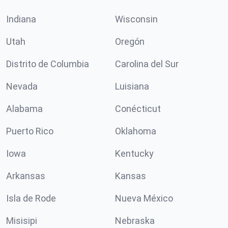
Indiana
Wisconsin
Utah
Oregón
Distrito de Columbia
Carolina del Sur
Nevada
Luisiana
Alabama
Conécticut
Puerto Rico
Oklahoma
Iowa
Kentucky
Arkansas
Kansas
Isla de Rode
Nueva México
Misisipi
Nebraska