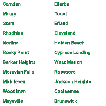
Camden
Ellerbe
Maury
Toast
Stem
Efland
Rhodhiss
Cleveland
Norlina
Holden Beach
Rocky Point
Cypress Landing
Barker Heights
West Marion
Moravian Falls
Roseboro
Middlesex
Jackson Heights
Woodlawn
Cooleemee
Maysville
Brunswick