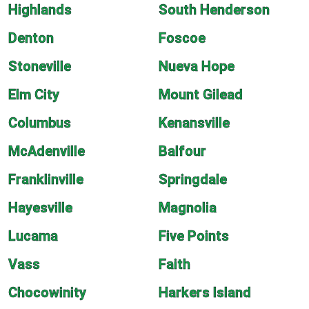
Highlands
South Henderson
Denton
Foscoe
Stoneville
Nueva Hope
Elm City
Mount Gilead
Columbus
Kenansville
McAdenville
Balfour
Franklinville
Springdale
Hayesville
Magnolia
Lucama
Five Points
Vass
Faith
Chocowinity
Harkers Island