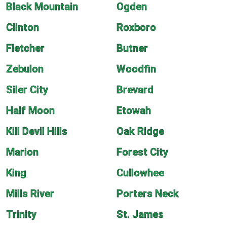
Black Mountain
Ogden
Clinton
Roxboro
Fletcher
Butner
Zebulon
Woodfin
Siler City
Brevard
Half Moon
Etowah
Kill Devil Hills
Oak Ridge
Marion
Forest City
King
Cullowhee
Mills River
Porters Neck
Trinity
St. James