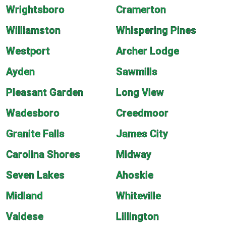
Wrightsboro
Cramerton
Williamston
Whispering Pines
Westport
Archer Lodge
Ayden
Sawmills
Pleasant Garden
Long View
Wadesboro
Creedmoor
Granite Falls
James City
Carolina Shores
Midway
Seven Lakes
Ahoskie
Midland
Whiteville
Valdese
Lillington