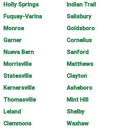
Holly Springs
Indian Trail
Fuquay-Varina
Salisbury
Monroe
Goldsboro
Garner
Cornelius
Nueva Bern
Sanford
Morrisville
Matthews
Statesville
Clayton
Kernersville
Asheboro
Thomasville
Mint Hill
Leland
Shelby
Clemmons
Waxhaw