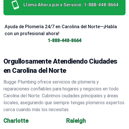
Llama Ahora para Servicio:
1-888-448-8664
Ayuda de Plomería 24/7 en Carolina del Norte—¡Habla
con un profesional ahora!
1-888-448-8664
Orgullosamente Atendiendo Ciudades
en Carolina del Norte
Bugge Plumbing ofrece servicios de plomería y
reparaciones confiables para hogares y negocios en todo
Carolina del Norte. Cubrimos ciudades principales y áreas
locales, asegurando que siempre tengas plomeros expertos
cerca cuando más los necesitas.
Charlotte
Raleigh