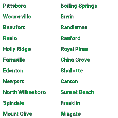
Pittsboro
Boiling Springs
Weaverville
Erwin
Beaufort
Randleman
Ranlo
Raeford
Holly Ridge
Royal Pines
Farmville
China Grove
Edenton
Shallotte
Newport
Canton
North Wilkesboro
Sunset Beach
Spindale
Franklin
Mount Olive
Wingate