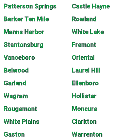
Patterson Springs
Castle Hayne
Barker Ten Mile
Rowland
Manns Harbor
White Lake
Stantonsburg
Fremont
Vanceboro
Oriental
Belwood
Laurel Hill
Garland
Ellenboro
Wagram
Hollister
Rougemont
Moncure
White Plains
Clarkton
Gaston
Warrenton