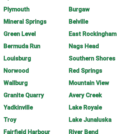
Plymouth
Burgaw
Mineral Springs
Belville
Green Level
East Rockingham
Bermuda Run
Nags Head
Louisburg
Southern Shores
Norwood
Red Springs
Wallburg
Mountain View
Granite Quarry
Avery Creek
Yadkinville
Lake Royale
Troy
Lake Junaluska
Fairfield Harbour
River Bend