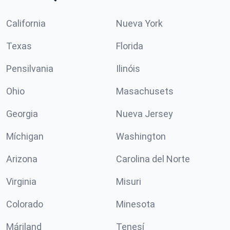
California
Nueva York
Texas
Florida
Pensilvania
Ilinóis
Ohio
Masachusets
Georgia
Nueva Jersey
Míchigan
Washington
Arizona
Carolina del Norte
Virginia
Misuri
Colorado
Minesota
Máriland
Tenesí