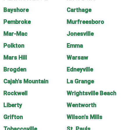
Bayshore
Carthage
Pembroke
Murfreesboro
Mar-Mac
Jonesville
Polkton
Emma
Mars Hill
Warsaw
Brogden
Edneyville
Cajah's Mountain
La Grange
Rockwell
Wrightsville Beach
Liberty
Wentworth
Grifton
Wilson's Mills
Tobaccoville
St. Pauls