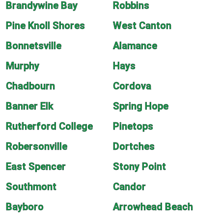
Brandywine Bay
Robbins
Pine Knoll Shores
West Canton
Bonnetsville
Alamance
Murphy
Hays
Chadbourn
Cordova
Banner Elk
Spring Hope
Rutherford College
Pinetops
Robersonville
Dortches
East Spencer
Stony Point
Southmont
Candor
Bayboro
Arrowhead Beach