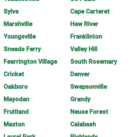
Sylva
Cape Carteret
Marshville
Haw River
Youngsville
Franklinton
Sneads Ferry
Valley Hill
Fearrington Village
South Rosemary
Cricket
Denver
Oakboro
Swepsonville
Mayodan
Grandy
Fruitland
Neuse Forest
Maxton
Calabash
Laurel Park
Richlands