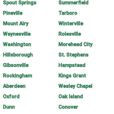
Spout Springs
Summerfield
Pineville
Tarboro
Mount Airy
Winterville
Waynesville
Rolesville
Washington
Morehead City
Hillsborough
St. Stephens
Gibsonville
Hampstead
Rockingham
Kings Grant
Aberdeen
Wesley Chapel
Oxford
Oak Island
Dunn
Conover