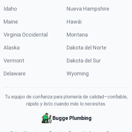
Idaho
Nueva Hampshire
Maine
Hawái
Virginia Occidental
Montana
Alaska
Dakota del Norte
Vermont
Dakota del Sur
Delaware
Wyoming
Tu equipo de confianza para plomería de calidad—confiable,
rápido y listo cuando más lo necesitas.
Bugge Plumbing