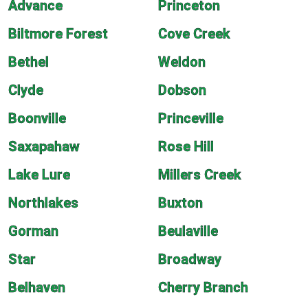
Advance
Princeton
Biltmore Forest
Cove Creek
Bethel
Weldon
Clyde
Dobson
Boonville
Princeville
Saxapahaw
Rose Hill
Lake Lure
Millers Creek
Northlakes
Buxton
Gorman
Beulaville
Star
Broadway
Belhaven
Cherry Branch