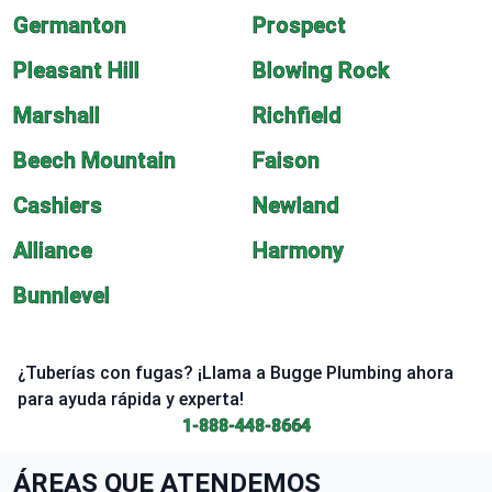
Germanton
Prospect
Pleasant Hill
Blowing Rock
Marshall
Richfield
Beech Mountain
Faison
Cashiers
Newland
Alliance
Harmony
Bunnlevel
¿Tuberías con fugas? ¡Llama a Bugge Plumbing ahora
para ayuda rápida y experta!
1-888-448-8664
ÁREAS QUE ATENDEMOS