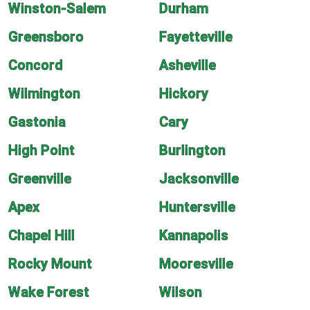
Winston-Salem
Durham
Greensboro
Fayetteville
Concord
Asheville
Wilmington
Hickory
Gastonia
Cary
High Point
Burlington
Greenville
Jacksonville
Apex
Huntersville
Chapel Hill
Kannapolis
Rocky Mount
Mooresville
Wake Forest
Wilson